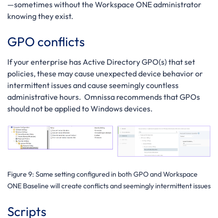
—sometimes without the Workspace ONE administrator
knowing they exist.
GPO conflicts
If your enterprise has Active Directory GPO(s) that set
policies, these may cause unexpected device behavior or
intermittent issues and cause seemingly countless
administrative hours. Omnissa recommends that GPOs
should not be applied to Windows devices.
Figure 9
: Same setting configured in both GPO and Workspace
ONE Baseline will create conflicts and seemingly intermittent issues
Scripts