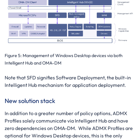
Figure 5
: Management of Windows Desktop devices via both
Intelligent Hub and OMA-DM
Note that SFD signifies Software Deployment, the built-in
Intelligent Hub mechanism for application deployment.
New solution stack
In addition to a greater number of policy options, ADMX
Profiles solely communicate via Intelligent Hub and have
zero dependencies on OMA-DM. While ADMX Profiles are
optional for Windows Desktop devices, this is the only