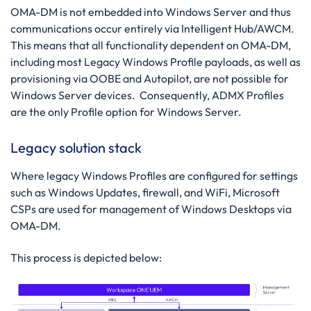
OMA-DM is not embedded into Windows Server and thus
communications occur entirely via Intelligent Hub/AWCM.
This means that all functionality dependent on OMA-DM,
including most Legacy Windows Profile payloads, as well as
provisioning via OOBE and Autopilot, are not possible for
Windows Server devices. Consequently, ADMX Profiles
are the only Profile option for Windows Server.
Legacy solution stack
Where legacy Windows Profiles are configured for settings
such as Windows Updates, firewall, and WiFi, Microsoft
CSPs are used for management of Windows Desktops via
OMA-DM.
This process is depicted below: