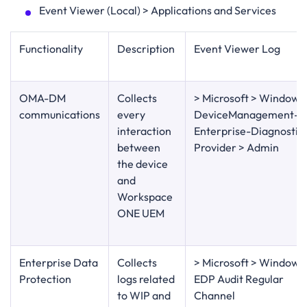
Event Viewer (Local) > Applications and Services
Functionality
Description
Event Viewer Log
OMA-DM
Collects
> Microsoft > Windows
communications
every
DeviceManagement-
interaction
Enterprise-Diagnostic
between
Provider > Admin
the device
and
Workspace
ONE UEM
Enterprise Data
Collects
> Microsoft > Windows
Protection
logs related
EDP Audit Regular
to WIP and
Channel