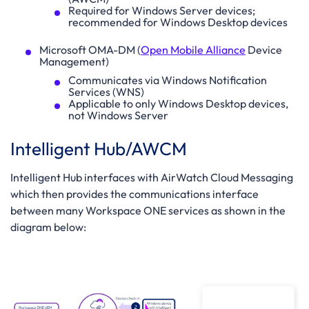
Required for Windows Server devices;
recommended for Windows Desktop devices
Microsoft OMA-DM (
Open Mobile Alliance
Device
Management)
Communicates via Windows Notification
Services (WNS)
Applicable to only Windows Desktop devices,
not Windows Server
Intelligent Hub/AWCM
Intelligent Hub interfaces with AirWatch Cloud Messaging
which then provides the communications interface
between many Workspace ONE services as shown in the
diagram below: