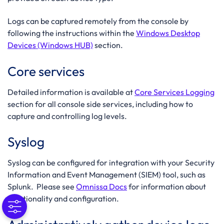
Logs can be captured remotely from the console by
following the instructions within the
Windows Desktop
Devices (Windows HUB)
section.
Core services
Detailed information is available at
Core Services Logging
section for all console side services, including how to
capture and controlling log levels.
Syslog
Syslog can be configured for integration with your Security
Information and Event Management (SIEM) tool, such as
Splunk. Please see
Omnissa Docs
for information about
functionality and configuration.