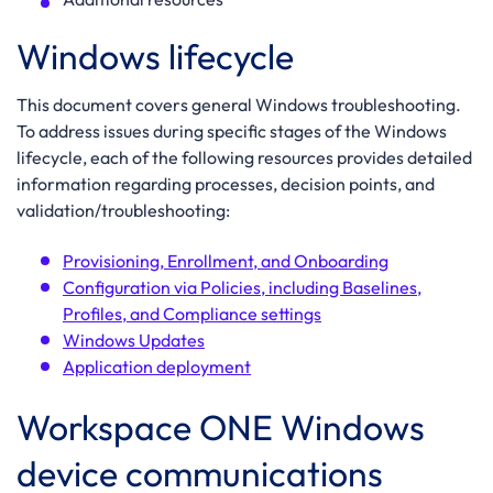
Windows lifecycle
This document covers general Windows troubleshooting.
To address issues during specific stages of the Windows
lifecycle, each of the following resources provides detailed
information regarding processes, decision points, and
validation/troubleshooting:
Provisioning, Enrollment, and Onboarding
Configuration via Policies, including Baselines,
Profiles, and Compliance settings
Windows Updates
Application deployment
Workspace ONE Windows
device communications