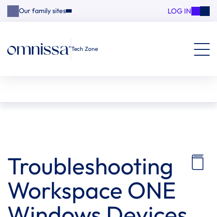
LOG IN
Our family sites
Tech Zone
Troubleshooting
Workspace ONE
Windows Devices