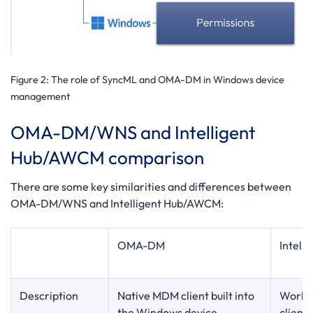
Figure 2
: The role of SyncML and OMA-DM in Windows device
management
OMA-DM/WNS and Intelligent
Hub/AWCM comparison
There are some key similarities and differences between
OMA-DM/WNS and Intelligent Hub/AWCM:
OMA-DM
Intell
Description
Native MDM client built into
Worksp
the Windows device
client 