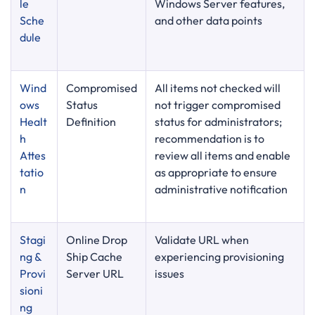
le
Windows Server features,
Sche
and other data points
dule
Wind
Compromised
All items not checked will
ows
Status
not trigger compromised
Healt
Definition
status for administrators;
h
recommendation is to
Attes
review all items and enable
tatio
as appropriate to ensure
n
administrative notification
Stagi
Online Drop
Validate URL when
ng &
Ship Cache
experiencing provisioning
Provi
Server URL
issues
sioni
ng