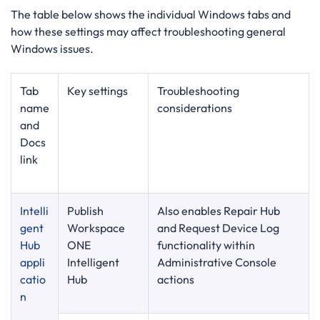
The table below shows the individual Windows tabs and
how these settings may affect troubleshooting general
Windows issues.
Tab
Key settings
Troubleshooting
name
considerations
and
Docs
link
Intelli
Publish
Also enables Repair Hub
gent
Workspace
and Request Device Log
Hub
ONE
functionality within
appli
Intelligent
Administrative Console
catio
Hub
actions
n