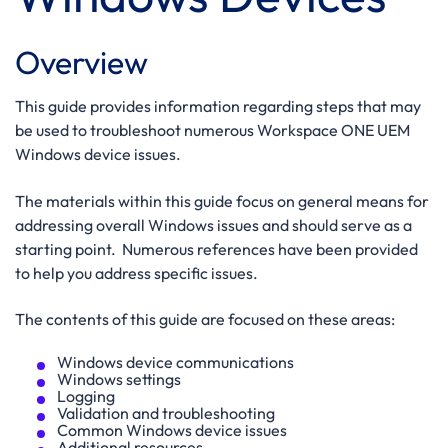
Overview
This guide provides information regarding steps that may
be used to troubleshoot numerous Workspace ONE UEM
Windows device issues.
The materials within this guide focus on general means for
addressing overall Windows issues and should serve as a
starting point. Numerous references have been provided
to help you address specific issues.
The contents of this guide are focused on these areas:
Windows device communications
Windows settings
Logging
Validation and troubleshooting
Common Windows device issues
Additional resources