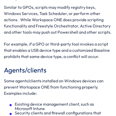
Similar to GPOs, scripts may modify registry keys,
Windows Services, Task Scheduler, or perform other
actions. While Workspace ONE does provide scripting
functionality and Freestyle Orchestrator, Active Directory
and other tools may push out Powershell and other scripts.
For example, if a GPO or third-party tool invokes a script
that enables a USB device type and a customized Baseline
prohibits that same device type, a conflict will occur.
Agents/clients
Some agents/clients installed on Windows devices can
prevent Workspace ONE from functioning properly.
Examples include:
Existing device management client, such as
Microsoft Intune
Security clients and firewall configurations that