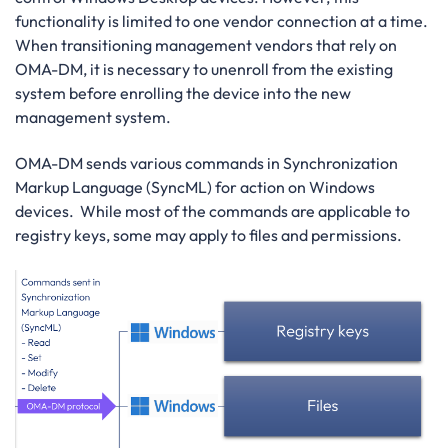
functionality is limited to one vendor connection at a time.
When transitioning management vendors that rely on
OMA-DM, it is necessary to unenroll from the existing
system before enrolling the device into the new
management system.
OMA-DM sends various commands in Synchronization
Markup Language (SyncML) for action on Windows
devices. While most of the commands are applicable to
registry keys, some may apply to files and permissions.