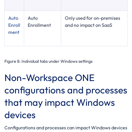
Auto
Auto
Only used for on-premises
Enroll
Enrollment
and no impact on SaaS
ment
Figure 8
: Individual tabs under Windows settings
Non-Workspace ONE
configurations and processes
that may impact Windows
devices
Configurations and processes can impact Windows devices