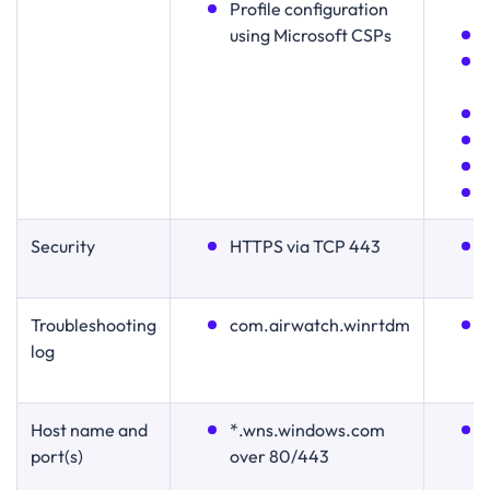
Proﬁle conﬁguration
using Microsoft CSPs
Security
HTTPS via TCP 443
Troubleshooting
com.airwatch.winrtdm
log
Host name and
*.wns.windows.com
port(s)
over 80/443