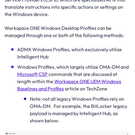
translate instructions into specific actions or settings on
the Windows device.
Workspace ONE Windows Desktop Profiles can be
managed through one or both of the following methods:
ADMX Windows Profiles, which exclusively utilize
Intelligent Hub
Windows Profiles, which largely utilize OMA-DM and
Microsoft CSP
commands that are discussed at
length within the
Workspace ONE UEM Windows
Baselines and Profiles
article on TechZone
Note: not all legacy Windows Profiles rely on
OMA-DM.
For example, the BitLocker legacy
payload is managed by Intelligent Hub, as
shown below: