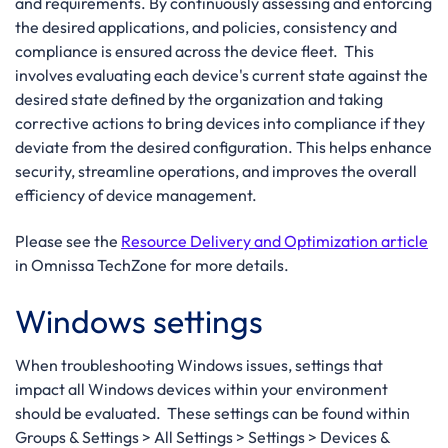
and requirements. By continuously assessing and enforcing
the desired applications, and policies, consistency and
compliance is ensured across the device fleet. This
involves evaluating each device's current state against the
desired state defined by the organization and taking
corrective actions to bring devices into compliance if they
deviate from the desired configuration. This helps enhance
security, streamline operations, and improves the overall
efficiency of device management.
Please see the
Resource Delivery and Optimization article
in Omnissa TechZone for more details.
Windows settings
When troubleshooting Windows issues, settings that
impact all Windows devices within your environment
should be evaluated. These settings can be found within
Groups & Settings > All Settings > Settings > Devices &