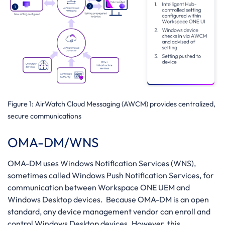
Figure 1
: AirWatch Cloud Messaging (AWCM) provides centralized,
secure communications
OMA-DM/WNS
OMA-DM uses Windows Notification Services (WNS),
sometimes called Windows Push Notification Services, for
communication between Workspace ONE UEM and
Windows Desktop devices. Because OMA-DM is an open
standard, any device management vendor can enroll and
control Windows Desktop devices. However, this