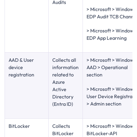
Audits
> Microsoft > Windows
EDP Audit TCB Channe
> Microsoft > Windows
EDP App Learning
AAD & User
Collects all
> Microsoft > Windows
device
information
AAD > Operational
registration
related to
section
Azure
> Microsoft > Windows
Active
User Device Registrati
Directory
> Admin section
(Entra ID)
BitLocker
Collects
> Microsoft > Windows
BitLocker
BitLocker-API