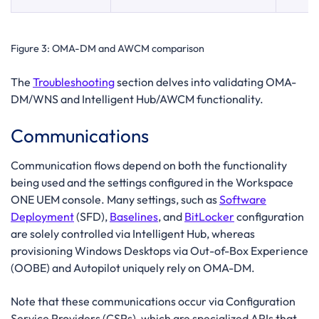
Figure 3:
OMA-DM and AWCM comparison
The
Troubleshooting
section delves into validating OMA-
DM/WNS and Intelligent Hub/AWCM functionality.
Communications
Communication flows depend on both the functionality
being used and the settings configured in the Workspace
ONE UEM console. Many settings, such as
Software
Deployment
(SFD),
Baselines
, and
BitLocker
configuration
are solely controlled via Intelligent Hub, whereas
provisioning Windows Desktops via Out-of-Box Experience
(OOBE) and Autopilot uniquely rely on OMA-DM.
Note that these communications occur via Configuration
Service Providers (CSPs), which are specialized APIs that