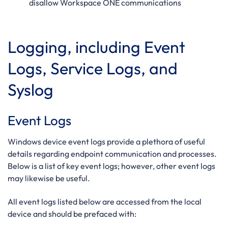
disallow Workspace ONE communications
Logging, including Event
Logs, Service Logs, and
Syslog
Event Logs
Windows device event logs provide a plethora of useful
details regarding endpoint communication and processes.
Below is a list of key event logs; however, other event logs
may likewise be useful.
All event logs listed below are accessed from the local
device and should be prefaced with: