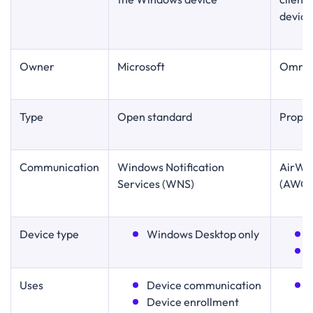
device
Owner
Microsoft
Omnis
Type
Open standard
Propri
Communication
Windows Notification
AirWat
Services (WNS)
(AWC
Device type
Windows Desktop only
Uses
Device communication
Device enrollment