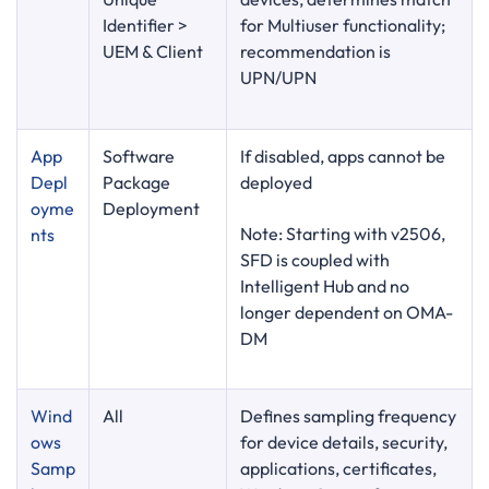
Identifier >
for Multiuser functionality;
UEM & Client
recommendation is
UPN/UPN
App
Software
If disabled, apps cannot be
Dep
l
Package
deployed
oyme
Deployment
Note: Starting with v2506,
nts
SFD is coupled with
Intelligent Hub and no
longer dependent on OMA-
DM
Wind
All
Defines sampling frequency
ows
for device details, security,
Samp
applications, certificates,