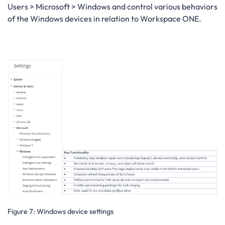
Users > Microsoft > Windows and control various behaviors
of the Windows devices in relation to Workspace ONE.
Figure 7
: Windows device settings