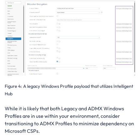
Figure 4
: A legacy Windows Profile payload that utilizes Intelligent
Hub
While it is likely that both Legacy and ADMX Windows
Profiles are in use within your environment, consider
transitioning to ADMX Profiles to minimize dependency on
Microsoft CSPs.