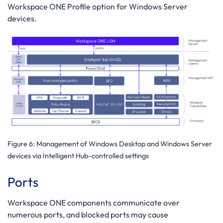
Workspace ONE Profile option for Windows Server
devices.
Figure 6
: Management of Windows Desktop and Windows Server
devices via Intelligent Hub-controlled settings
Ports
Workspace ONE components communicate over
numerous ports, and blocked ports may cause