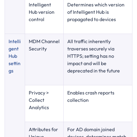
Intelligent
Determines which version
Hub version
of Intelligent Hub is
control
propagated to devices
Intelli
MDM Channel
All traffic inherently
gent
Security
traverses securely via
Hub
HTTPS; setting has no
settin
impact and will be
gs
deprecated in the future
Privacy >
Enables crash reports
Collect
collection
Analytics
Attributes for
For AD domain joined
Unique
devices, determines match