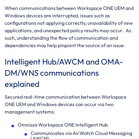
When communications between Workspace ONE UEM and
Windows devices are interrupted, issues such as
configurations not applying correctly, unavailability of new
applications, and unexpected policy results may occur. As
such, understanding the flow of communication and
dependencies may help pinpoint the source of an issue.
Intelligent Hub/AWCM and OMA-
DM/WNS communications
explained
Secured real-time communication between Workspace
ONE UEM and Windows devices can occur via two
management systems:
Omnissa Workspace ONE Intelligent Hub
Communicates via AirWatch Cloud Messaging
(AWCM)