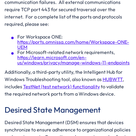
communication failures. All external communications
require TCP port 443 for secured traversal over the
internet. For a complete list of the ports and protocols
required, please see:
For Workspace ONE:
https://ports.omnissa.com/home/Workspace-ONE-
UEM
For Microsoft-related network requirements,
https://learn.microsoft.com/en-
us/windows/privacy/manage-windows-11-endpoints
Additionally, a third-party utility, the Intelligent Hub for
Windows Troubleshooting tool, also known as
HUBWTT
,
includes
TestNet (test network) functionality
to validate
the required network ports from a Windows device.
Desired State Management
Desired State Management (DSM) ensures that devices
synchronize to ensure adherence to organizational policies