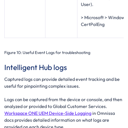
User).
> Microsoft > Windows
CertPolEng
Figure 10
: Useful Event Logs for troubleshooting
Intelligent Hub logs
Captured logs can provide detailed event tracking and be
useful for pinpointing complex issues.
Logs can be captured from the device or console, and then
analyzed or provided to Global Customer Services.
Workspace ONE UEM Device-Side Logging
in Omnissa
docs provides detailed information on what logs are
provided on each device type.