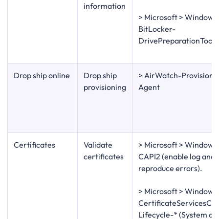
information
> Microsoft > Windows
BitLocker-
DrivePreparationTool
Drop ship online
Drop ship
> AirWatch-Provisioni
provisioning
Agent
Certificates
Validate
> Microsoft > Windows
certificates
CAPI2 (enable log and
reproduce errors).
> Microsoft > Windows
CertificateServicesCli
Lifecycle-* (System an