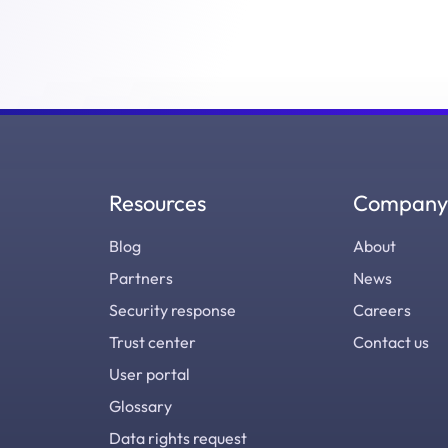
Resources
Company
Blog
About
Partners
News
Security response
Careers
Trust center
Contact us
User portal
Glossary
Data rights request