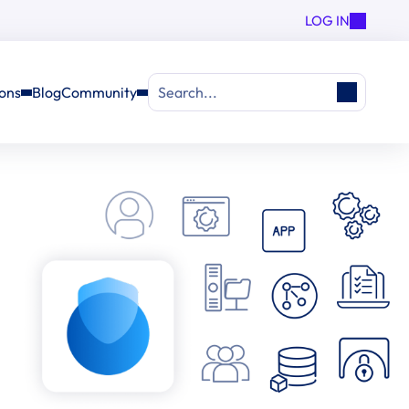
LOG IN
ions
Blog
Community
Search...