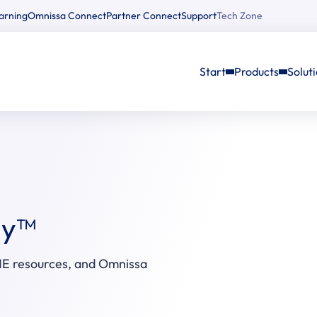
arning
Omnissa Connect
Partner Connect
Support
Tech Zone
Start
Products
Solut
ay™
E resources, and Omnissa