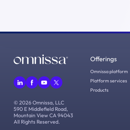
Offerings
Omnissa platform
Platform services
Products
© 2026 Omnissa, LLC
590 E Middlefield Road,
Mountain View CA 94043
All Rights Reserved.