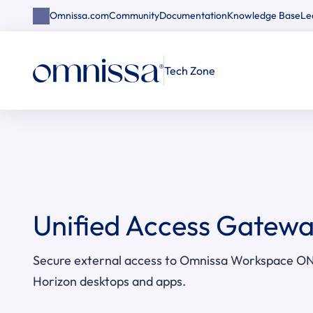
Omnissa.com
Community
Documentation
Knowledge Base
Le
Tech Zone
Unified Access Gatew
Secure external access to Omnissa Workspace ON
Horizon desktops and apps.