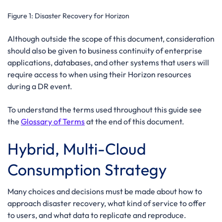
Figure 1:
Disaster Recovery for Horizon
Although outside the scope of this document, consideration
should also be given to business continuity of enterprise
applications, databases, and other systems that users will
require access to when using their Horizon resources
during a DR event.
To understand the terms used throughout this guide see
the
Glossary of Terms
at the end of this document.
Hybrid, Multi-Cloud
Consumption Strategy
Many choices and decisions must be made about how to
approach disaster recovery, what kind of service to offer
to users, and what data to replicate and reproduce.