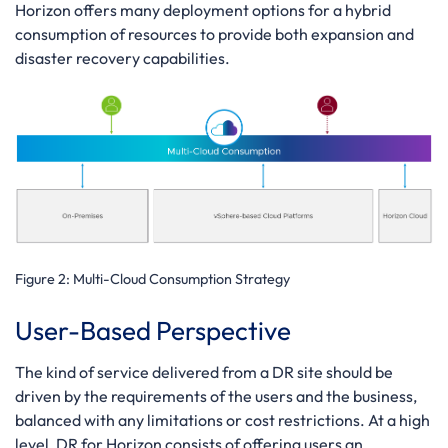
Horizon offers many deployment options for a hybrid
consumption of resources to provide both expansion and
disaster recovery capabilities.
Figure 2:
Multi-Cloud Consumption Strategy
User-Based Perspective
The kind of service delivered from a DR site should be
driven by the requirements of the users and the business,
balanced with any limitations or cost restrictions. At a high
level, DR for Horizon consists of offering users an