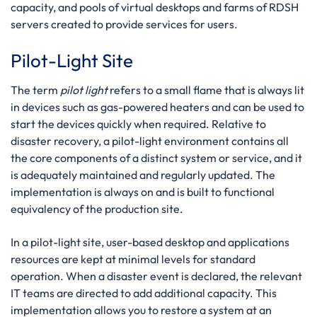
capacity, and pools of virtual desktops and farms of RDSH
servers created to provide services for users.
Pilot-Light Site
The term
pilot light
refers to a small flame that is always lit
in devices such as gas-powered heaters and can be used to
start the devices quickly when required. Relative to
disaster recovery, a pilot-light environment contains all
the core components of a distinct system or service, and it
is adequately maintained and regularly updated. The
implementation is always on and is built to functional
equivalency of the production site.
In a pilot-light site, user-based desktop and applications
resources are kept at minimal levels for standard
operation. When a disaster event is declared, the relevant
IT teams are directed to add additional capacity. This
implementation allows you to restore a system at an