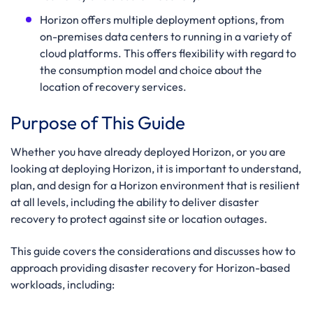
Horizon offers multiple deployment options, from
on-premises data centers to running in a variety of
cloud platforms. This offers flexibility with regard to
the consumption model and choice about the
location of recovery services.
Purpose of This Guide
Whether you have already deployed Horizon, or you are
looking at deploying Horizon, it is important to understand,
plan, and design for a Horizon environment that is resilient
at all levels, including the ability to deliver disaster
recovery to protect against site or location outages.
This guide covers the considerations and discusses how to
approach providing disaster recovery for Horizon-based
workloads, including: