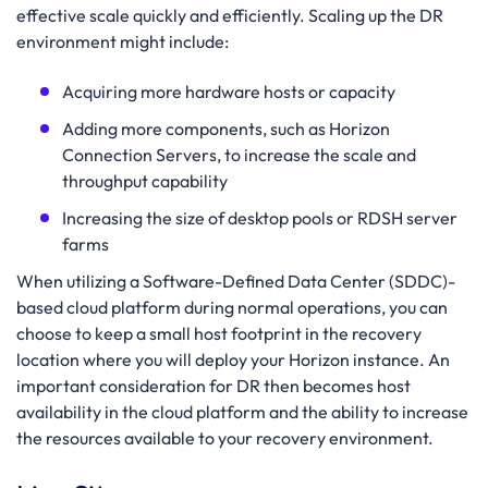
effective scale quickly and efficiently. Scaling up the DR
environment might include:
Acquiring more hardware hosts or capacity
Adding more components, such as Horizon
Connection Servers, to increase the scale and
throughput capability
Increasing the size of desktop pools or RDSH server
farms
When utilizing a Software-Defined Data Center (SDDC)-
based cloud platform during normal operations, you can
choose to keep a small host footprint in the recovery
location where you will deploy your Horizon instance. An
important consideration for DR then becomes host
availability in the cloud platform and the ability to increase
the resources available to your recovery environment.