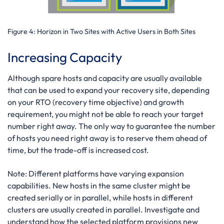
Figure 4:
Horizon in Two Sites with Active Users in Both Sites
Increasing Capacity
Although spare hosts and capacity are usually available
that can be used to expand your recovery site, depending
on your RTO (recovery time objective) and growth
requirement, you might not be able to reach your target
number right away. The only way to guarantee the number
of hosts you need right away is to reserve them ahead of
time, but the trade-off is increased cost.
Note:
Different platforms have varying expansion
capabilities. New hosts in the same cluster might be
created serially or in parallel, while hosts in different
clusters are usually created in parallel. Investigate and
understand how the selected platform provisions new