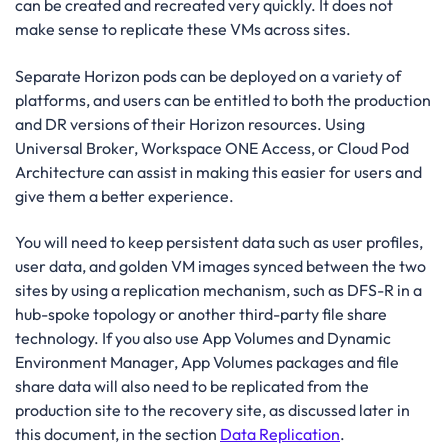
can be created and recreated very quickly. It does not
make sense to replicate these VMs across sites.
Separate Horizon pods can be deployed on a variety of
platforms, and users can be entitled to both the production
and DR versions of their Horizon resources. Using
Universal Broker, Workspace ONE Access, or Cloud Pod
Architecture can assist in making this easier for users and
give them a better experience.
You will need to keep persistent data such as user profiles,
user data, and golden VM images synced between the two
sites by using a replication mechanism, such as DFS-R in a
hub-spoke topology or another third-party file share
technology. If you also use App Volumes and Dynamic
Environment Manager, App Volumes packages and file
share data will also need to be replicated from the
production site to the recovery site, as discussed later in
this document, in the section
Data Replication
.