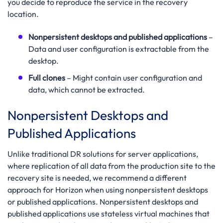
you decide to reproduce the service in the recovery
location.
Nonpersistent desktops and published applications
–
Data and user configuration is extractable from the
desktop.
Full clones
– Might contain user configuration and
data, which cannot be extracted.
Nonpersistent Desktops and
Published Applications
Unlike traditional DR solutions for server applications,
where replication of all data from the production site to the
recovery site is needed, we recommend a different
approach for Horizon when using nonpersistent desktops
or published applications. Nonpersistent desktops and
published applications use stateless virtual machines that