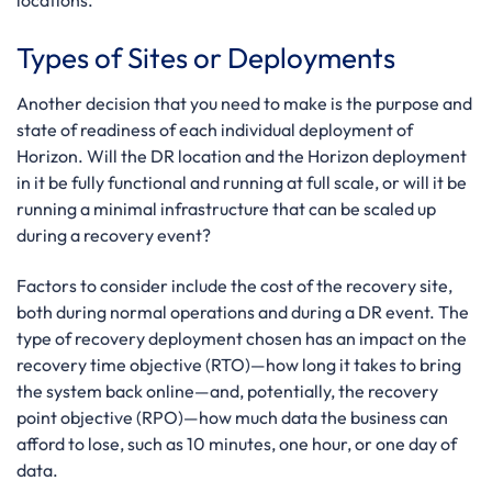
locations.
Types of Sites or Deployments
Another decision that you need to make is the purpose and
state of readiness of each individual deployment of
Horizon. Will the DR location and the Horizon deployment
in it be fully functional and running at full scale, or will it be
running a minimal infrastructure that can be scaled up
during a recovery event?
Factors to consider include the cost of the recovery site,
both during normal operations and during a DR event. The
type of recovery deployment chosen has an impact on the
recovery time objective (RTO)—how long it takes to bring
the system back online—and, potentially, the recovery
point objective (RPO)—how much data the business can
afford to lose, such as 10 minutes, one hour, or one day of
data.