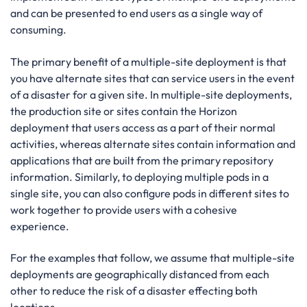
and can be presented to end users as a single way of
consuming.
The primary benefit of a multiple-site deployment is that
you have alternate sites that can service users in the event
of a disaster for a given site. In multiple-site deployments,
the production site or sites contain the Horizon
deployment that users access as a part of their normal
activities, whereas alternate sites contain information and
applications that are built from the primary repository
information. Similarly, to deploying multiple pods in a
single site, you can also configure pods in different sites to
work together to provide users with a cohesive
experience.
For the examples that follow, we assume that multiple-site
deployments are geographically distanced from each
other to reduce the risk of a disaster effecting both