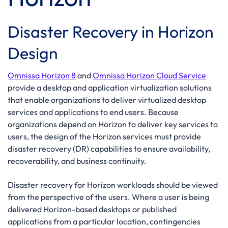
Disaster Recovery in Horizon
Design
Omnissa Horizon 8
and
Omnissa Horizon Cloud Service
provide a desktop and application virtualization solutions
that enable organizations to deliver virtualized desktop
services and applications to end users. Because
organizations depend on Horizon to deliver key services to
users, the design of the Horizon services must provide
disaster recovery (DR) capabilities to ensure availability,
recoverability, and business continuity.
Disaster recovery for Horizon workloads should be viewed
from the perspective of the users. Where a user is being
delivered Horizon-based desktops or published
applications from a particular location, contingencies