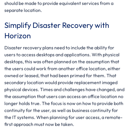
should be made to provide equivalent services from a
separate location.
Simplify Disaster Recovery with
Horizon
Disaster recovery plans need to include the ability for
users to access desktops and applications. With physical
desktops, this was often planned on the assumption that
the users could work from another office location, either
owned or leased, that had been primed for them. That
secondary location would provide replacement imaged
physical devices. Times and challenges have changed, and
the assumption that users can access an office location no
longer holds true. The focus is now on how to provide both
continuity for the user, as well as business continuity for
the IT systems. When planning for user access, a remote-
first approach must now be taken.