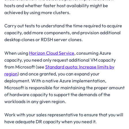
hosts and whether faster host availability might be
achieved by using more clusters.
Carry out tests to understand the time required to acquire
capacity, add more components, and provision additional
desktop clones or RDSH server clones.
When using
Horizon Cloud Service
, consuming Azure
capacity, you need only request additional VM capacity
from Microsoft (see
Standard quota: Increase limits by
region
) and once granted, you can expand your
deployment. With a native Azure implementation,
Microsoft is responsible for maintaining the proper amount
of hardware capacity to support the demands of the
workloads in any given region.
Work with your sales representative to ensure that you will
have adequate DR capacity when you need it.