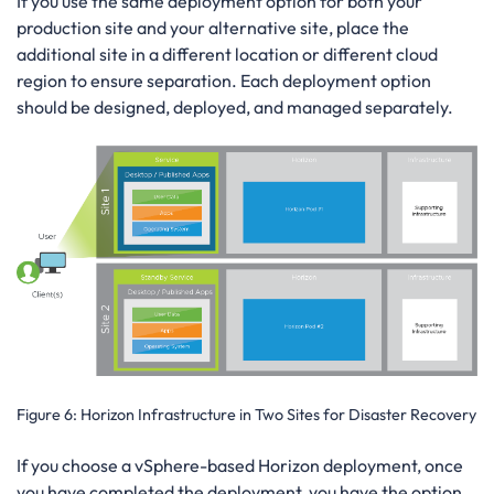
If you use the same deployment option for both your
production site and your alternative site, place the
additional site in a different location or different cloud
region to ensure separation. Each deployment option
should be designed, deployed, and managed separately.
Figure 6:
Horizon Infrastructure in Two Sites for Disaster Recovery
If you choose a vSphere-based Horizon deployment, once
you have completed the deployment, you have the option