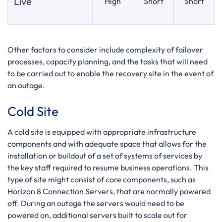
Live
High
Short
Short
Other factors to consider include complexity of failover
processes, capacity planning, and the tasks that will need
to be carried out to enable the recovery site in the event of
an outage.
Cold Site
A cold site is equipped with appropriate infrastructure
components and with adequate space that allows for the
installation or buildout of a set of systems of services by
the key staff required to resume business operations. This
type of site might consist of core components, such as
Horizon 8 Connection Servers, that are normally powered
off. During an outage the servers would need to be
powered on, additional servers built to scale out for