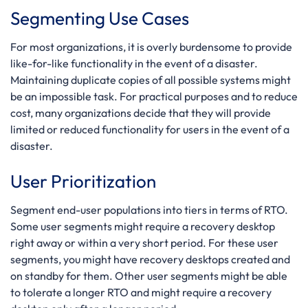
Segmenting Use Cases
For most organizations, it is overly burdensome to provide
like-for-like functionality in the event of a disaster.
Maintaining duplicate copies of all possible systems might
be an impossible task. For practical purposes and to reduce
cost, many organizations decide that they will provide
limited or reduced functionality for users in the event of a
disaster.
User Prioritization
Segment end-user populations into tiers in terms of RTO.
Some user segments might require a recovery desktop
right away or within a very short period. For these user
segments, you might have recovery desktops created and
on standby for them. Other user segments might be able
to tolerate a longer RTO and might require a recovery