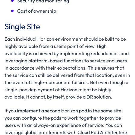
Security and monitoring
Cost of ownership
Single Site
Each individual Horizon environment should be built to be
highly available from a user’s point of view. High
availability is achieved by implementing redundancies and
leveraging platform-based functions to service end users
in accordance with their expectations. This ensures that
the service can still be delivered from that location, even in
the event of single-component failures. But even though a
single-pod deployment of Horizon might be highly
available, it cannot, by itself, provide a DR solution.
If you implement a second Horizon pod in the same site,
you can configure the pods to work together to provide
users with an always-on experience of service. You can
leverage global entitlements with Cloud Pod Architecture