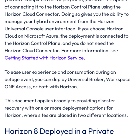
of connecting it to the Horizon Control Plane using the
Horizon Cloud Connector. Doing so gives you the ability to
manage your hybrid environment from the Horizon
Universal Console user interface. If you choose Horizon
Cloud on Microsoft Azure, the deployment is connected to
the Horizon Control Plane, and you do not need the
Horizon Cloud Connector. For more information, see
Getting Started with Horizon Service
.
To ease user experience and consumption during an
outage event, you can deploy Universal Broker, Workspace
ONE Access, or both with Horizon.
This document applies broadly to providing disaster
recovery with one or more deployment options for
Horizon, where sites are placed in two different locations.
Horizon 8 Deployed in a Private