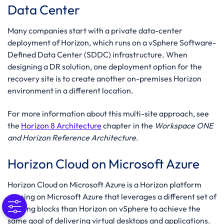
Data Center
Many companies start with a private data-center
deployment of Horizon, which runs on a vSphere Software-
Defined Data Center (SDDC) infrastructure. When
designing a DR solution, one deployment option for the
recovery site is to create another on-premises Horizon
environment in a different location.
For more information about this multi-site approach, see
the
Horizon 8 Architecture
chapter in the
Workspace ONE
and Horizon Reference Architecture
.
Horizon Cloud on Microsoft Azure
Horizon Cloud on Microsoft Azure is a Horizon platform
running on Microsoft Azure that leverages a different set of
building blocks than Horizon on vSphere to achieve the
same goal of delivering virtual desktops and applications.