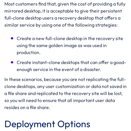
Most customers find that, given the cost of providing a fully
mirrored desktop, it is acceptable to give their persistent
full-clone desktop users a recovery desktop that offers a
similar service by using one of the following strategies:
Create a new full-clone desktop in the recovery site
using the same golden image as was used in
production.
Create instant-clone desktops that can offer a good-
enough service in the event of a disaster.
In these scenarios, because you are not replicating the full-
clone desktops, any user customization or data not saved in
a file share and replicated to the recovery site will be lost,
so you will need to ensure that all important user data
resides on a file share.
Deployment Options