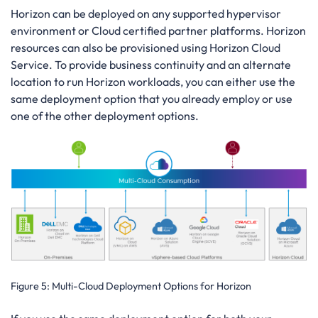
Horizon can be deployed on any supported hypervisor
environment or Cloud certified partner platforms. Horizon
resources can also be provisioned using Horizon Cloud
Service. To provide business continuity and an alternate
location to run Horizon workloads, you can either use the
same deployment option that you already employ or use
one of the other deployment options.
Figure 5:
Multi-Cloud Deployment Options for Horizon