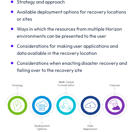
Strategy and approach
Available deployment options for recovery locations
or sites
Ways in which the resources from multiple Horizon
environments can be presented to the user
Considerations for making user applications and
data available in the recovery location
Considerations when enacting disaster recovery and
failing over to the recovery site