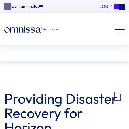
LOG IN
Our family sites
Tech Zone
Providing Disaster
Recovery for
Horizon