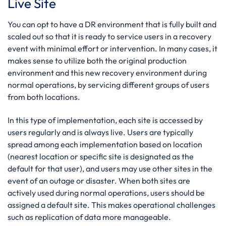
Live Site
You can opt to have a DR environment that is fully built and
scaled out so that it is ready to service users in a recovery
event with minimal effort or intervention. In many cases, it
makes sense to utilize both the original production
environment and this new recovery environment during
normal operations, by servicing different groups of users
from both locations.
In this type of implementation, each site is accessed by
users regularly and is always live. Users are typically
spread among each implementation based on location
(nearest location or specific site is designated as the
default for that user), and users may use other sites in the
event of an outage or disaster. When both sites are
actively used during normal operations, users should be
assigned a default site. This makes operational challenges
such as replication of data more manageable.