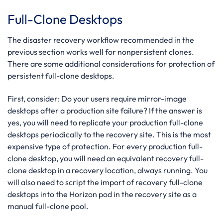
Full-Clone Desktops
The disaster recovery workflow recommended in the
previous section works well for nonpersistent clones.
There are some additional considerations for protection of
persistent full-clone desktops.
First, consider: Do your users require mirror-image
desktops after a production site failure?
If the answer is
yes, you will need to replicate your production full-clone
desktops periodically to the recovery site. This is the most
expensive type of protection.
For every production full-
clone desktop, you will need an equivalent recovery full-
clone desktop in a recovery location, always running. You
will also need to script the import of recovery full-clone
desktops into the Horizon pod in the recovery site as a
manual full-clone pool.