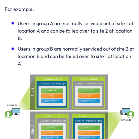
For example:
Users in group A are normally serviced out of site 1 at
location A and can be failed over to site 2 at location
B.
Users in group B are normally serviced out of site 2 at
location B and can be failed over to site 1 at location
A.