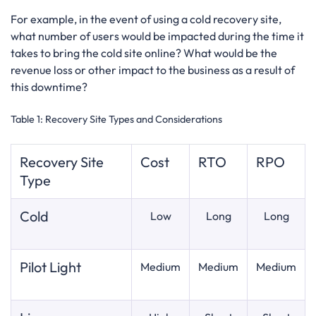
For example, in the event of using a cold recovery site,
what number of users would be impacted during the time it
takes to bring the cold site online? What would be the
revenue loss or other impact to the business as a result of
this downtime?
Table 1:
Recovery Site Types and Considerations
Recovery Site
Cost
RTO
RPO
Type
Cold
Low
Long
Long
Pilot Light
Medium
Medium
Medium