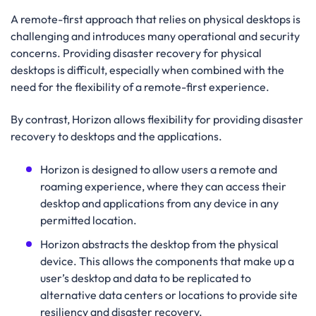
A remote-first approach that relies on physical desktops is
challenging and introduces many operational and security
concerns. Providing disaster recovery for physical
desktops is difficult, especially when combined with the
need for the flexibility of a remote-first experience.
By contrast, Horizon allows flexibility for providing disaster
recovery to desktops and the applications.
Horizon is designed to allow users a remote and
roaming experience, where they can access their
desktop and applications from any device in any
permitted location.
Horizon abstracts the desktop from the physical
device. This allows the components that make up a
user’s desktop and data to be replicated to
alternative data centers or locations to provide site
resiliency and disaster recovery.