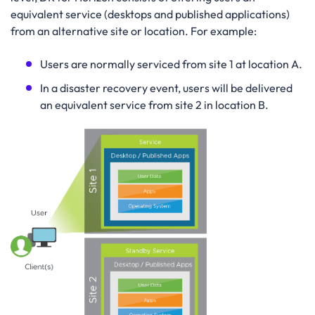
equivalent service (desktops and published applications)
from an alternative site or location. For example:
Users are normally serviced from site 1 at location A.
In a disaster recovery event, users will be delivered
an equivalent service from site 2 in location B.