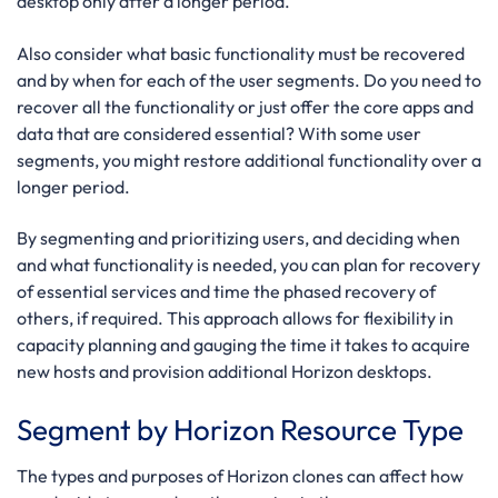
desktop only after a longer period.
Also consider what basic functionality must be recovered
and by when for each of the user segments. Do you need to
recover all the functionality or just offer the core apps and
data that are considered essential? With some user
segments, you might restore additional functionality over a
longer period.
By segmenting and prioritizing users, and deciding when
and what functionality is needed, you can plan for recovery
of essential services and time the phased recovery of
others, if required. This approach allows for flexibility in
capacity planning and gauging the time it takes to acquire
new hosts and provision additional Horizon desktops.
Segment by Horizon Resource Type
The types and purposes of Horizon clones can affect how