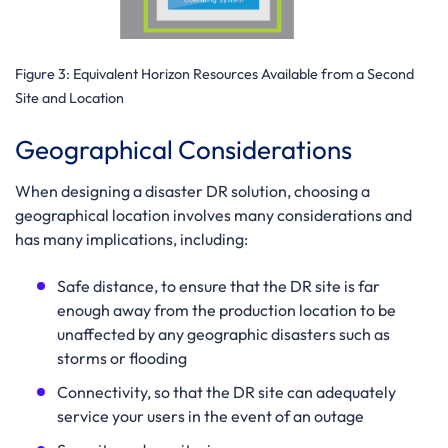
Figure 3:
Equivalent Horizon Resources Available from a Second
Site and Location
Geographical Considerations
When designing a disaster DR solution, choosing a
geographical location involves many considerations and
has many implications, including:
Safe distance, to ensure that the DR site is far
enough away from the production location to be
unaffected by any geographic disasters such as
storms or flooding
Connectivity, so that the DR site can adequately
service your users in the event of an outage