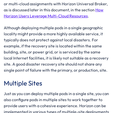
or multi-cloud assignments with Horizon Universal Broker,
as is discussed later in this document, in the section
How
Horizon Users Leverage Multi-Cloud Resources
.
Although deploying multiple pods in a single geographic
locality might provide a more highly available service, it
typically does not protect against local disasters. For
example, if the recovery site is located within the same
building, site, or power grid, or is serviced by the same
local Internet facilities, it is likely not suitable as a recovery
site. A good disaster recovery site should not share any
single point of failure with the primary, or production, site.
Multiple Sites
Just as you can deploy multiple pods in a single site, you can
also configure pods in multiple sites to work together to
provide users with a cohesive experience. Horizon can be
implemented in various types of multiple-site deployments