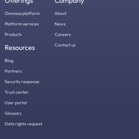
Offerings
Company
Omnissa platform
About
Platform services
News
Products
Careers
Contact us
Resources
Blog
Partners
Security response
Trust center
User portal
Glossary
Data rights request