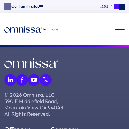
LOG IN
Our family sites
Tech Zone
© 2026 Omnissa, LLC
590 E Middlefield Road,
Mountain View CA 94043
All Rights Reserved.