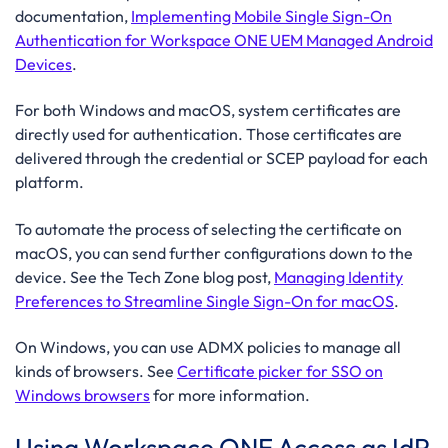
documentation,
Implementing Mobile Single Sign-On
Authentication for Workspace ONE UEM Managed Android
Devices
.
For both Windows and macOS, system certificates are
directly used for authentication. Those certificates are
delivered through the credential or SCEP payload for each
platform.
To automate the process of selecting the certificate on
macOS, you can send further configurations down to the
device. See the Tech Zone blog post,
Managing Identity
Preferences to Streamline Single Sign-On for macOS
.
On Windows, you can use ADMX policies to manage all
kinds of browsers. See
Certificate picker for SSO on
Windows browsers
for more information.
Using Workspace ONE Access as IdP