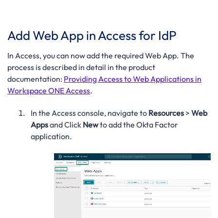
Add Web App in Access for IdP
In Access, you can now add the required Web App. The
process is described in detail in the product
documentation:
Providing Access to Web Applications in
Workspace ONE Access
.
In the Access console, navigate to
Resources
>
Web
Apps
and Click
New
to add the Okta Factor
application.