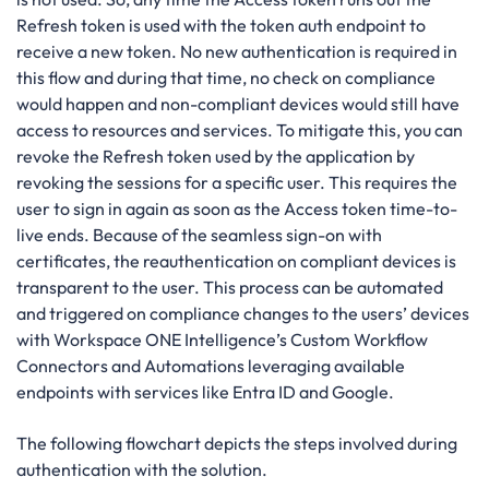
Refresh token is used with the token auth endpoint to
receive a new token. No new authentication is required in
this flow and during that time, no check on compliance
would happen and non-compliant devices would still have
access to resources and services. To mitigate this, you can
revoke the Refresh token used by the application by
revoking the sessions for a specific user. This requires the
user to sign in again as soon as the Access token time-to-
live ends. Because of the seamless sign-on with
certificates, the reauthentication on compliant devices is
transparent to the user. This process can be automated
and triggered on compliance changes to the users’ devices
with Workspace ONE Intelligence’s Custom Workflow
Connectors and Automations leveraging available
endpoints with services like Entra ID and Google.
The following flowchart depicts the steps involved during
authentication with the solution.