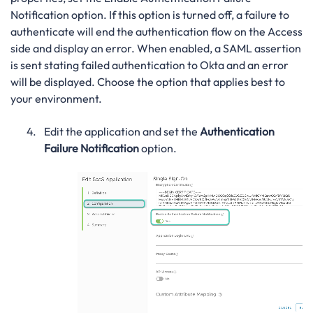
Notification option. If this option is turned off, a failure to
authenticate will end the authentication flow on the Access
side and display an error. When enabled, a SAML assertion
is sent stating failed authentication to Okta and an error
will be displayed. Choose the option that applies best to
your environment.
Edit the application and set the
Authentication
Failure Notification
option.