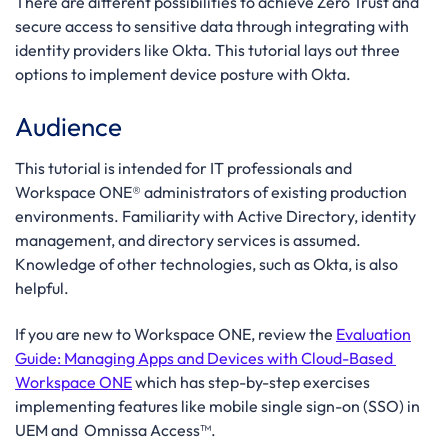
There are different possibilities to achieve Zero Trust and
secure access to sensitive data through integrating with
identity providers like Okta. This tutorial lays out three
options to implement device posture with Okta.
Audience
This tutorial is intended for IT professionals and
Workspace ONE® administrators of existing production
environments. Familiarity with Active Directory, identity
management, and directory services is assumed.
Knowledge of other technologies, such as Okta, is also
helpful.
If you are new to Workspace ONE, review the
Evaluation
Guide: Managing Apps and Devices with Cloud-Based
Workspace ONE
which has step-by-step exercises
implementing features like mobile single sign-on (SSO) in
UEM and Omnissa Access™.