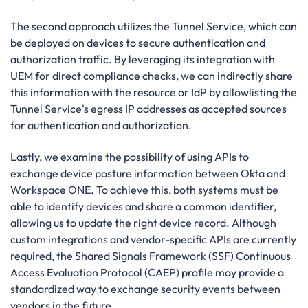
The second approach utilizes the Tunnel Service, which can
be deployed on devices to secure authentication and
authorization traffic. By leveraging its integration with
UEM for direct compliance checks, we can indirectly share
this information with the resource or IdP by allowlisting the
Tunnel Service's egress IP addresses as accepted sources
for authentication and authorization.
Lastly, we examine the possibility of using APIs to
exchange device posture information between Okta and
Workspace ONE. To achieve this, both systems must be
able to identify devices and share a common identifier,
allowing us to update the right device record. Although
custom integrations and vendor-specific APIs are currently
required, the Shared Signals Framework (SSF) Continuous
Access Evaluation Protocol (CAEP) profile may provide a
standardized way to exchange security events between
vendors in the future.