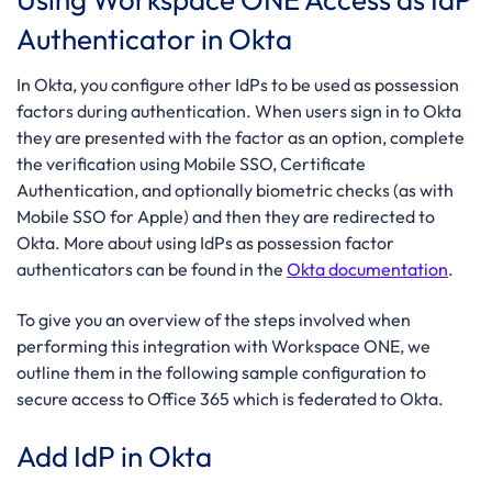
Authenticator in Okta
In Okta, you configure other IdPs to be used as possession
factors during authentication. When users sign in to Okta
they are presented with the factor as an option, complete
the verification using Mobile SSO, Certificate
Authentication, and optionally biometric checks (as with
Mobile SSO for Apple) and then they are redirected to
Okta. More about using IdPs as possession factor
authenticators can be found in the
Okta documentation
.
To give you an overview of the steps involved when
performing this integration with Workspace ONE, we
outline them in the following sample configuration to
secure access to Office 365 which is federated to Okta.
Add IdP in Okta