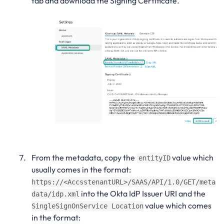
tab and download the Signing Certificate.
From the metadata, copy the
value which
entityID
usually comes in the format:
https://<AccsstenantURL>/SAAS/API/1.0/GET/meta
into the Okta IdP Issuer URI and the
data/idp.xml
value which comes
SingleSignOnService Location
in the format: