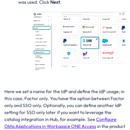
was used. Click
Next
.
Here we set a name for the IdP and define the IdP usage; in
this case, Factor only. You have the option between Factor
only and SSO only. Optionally, you can define another IdP
setting for SSO only later if you want to leverage the
catalog integration in Hub, for example. See
Configure
Okta Applications in Workspace ONE Access
in the product