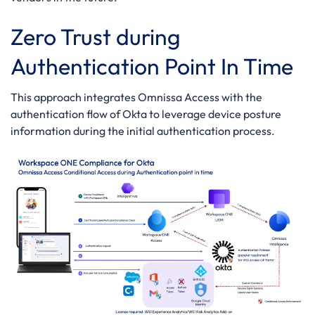
Zero Trust during
Authentication Point In Time
This approach integrates Omnissa Access with the
authentication flow of Okta to leverage device posture
information during the initial authentication process.