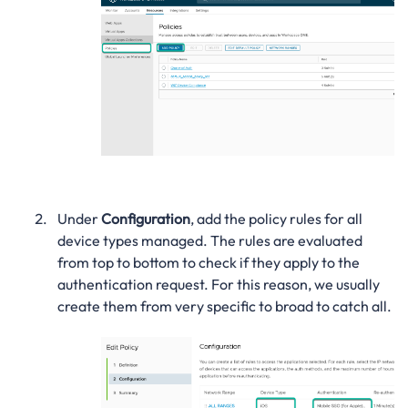
Under
Configuration
, add the policy rules for all
device types managed. The rules are evaluated
from top to bottom to check if they apply to the
authentication request. For this reason, we usually
create them from very specific to broad to catch all.