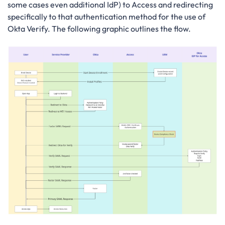
some cases even additional IdP) to Access and redirecting
specifically to that authentication method for the use of
Okta Verify. The following graphic outlines the flow.