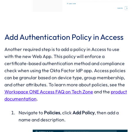
Add Authentication Policy in Access
Another required step is to add a policy in Access to use
with the new Web App. This policy will enforce a
certificate-based authentication method and compliance
check when using the Okta Factor IdP app. Access policies
can be granular based on device type, group membership,
and other attributes. To learn more about policies, see the
Workspace ONE Access FAQ on Tech Zone
and the
product
documentation
.
Navigate to
Policies
, click
Add Policy
, then add a
name and description.