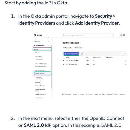
Start by adding the IdP in Okta.
In the Okta admin portal, navigate to
Security
>
Identity Providers
and click
Add Identity Provider
.
In the next menu, select either the OpenID Connect
or
SAML 2.0
IdP option. In this example, SAML 2.0