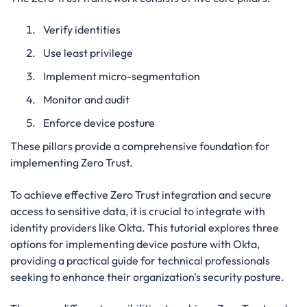
Verify identities
Use least privilege
Implement micro-segmentation
Monitor and audit
Enforce device posture
These pillars provide a comprehensive foundation for
implementing Zero Trust.
To achieve effective Zero Trust integration and secure
access to sensitive data, it is crucial to integrate with
identity providers like Okta. This tutorial explores three
options for implementing device posture with Okta,
providing a practical guide for technical professionals
seeking to enhance their organization's security posture.