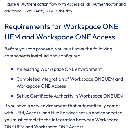
Figure 4: Authentication flow with Access as IdP Authenticator
and
additional Okta Verify MFA in the flow
Requirements for Workspace ONE
UEM and Workspace ONE Access
Before you can proceed, you must have the following
components installed and configured:
An existing Workspace ONE environment
Completed integration of Workspace ONE UEM and
Workspace ONE Access
Set up Certificate Authority in Workspace ONE UEM
If you have a new environment that automatically comes
with UEM, Access, and Hub Services set up and connected,
you must complete the integration between Workspace
ONE UEM and Workspace ONE Access.