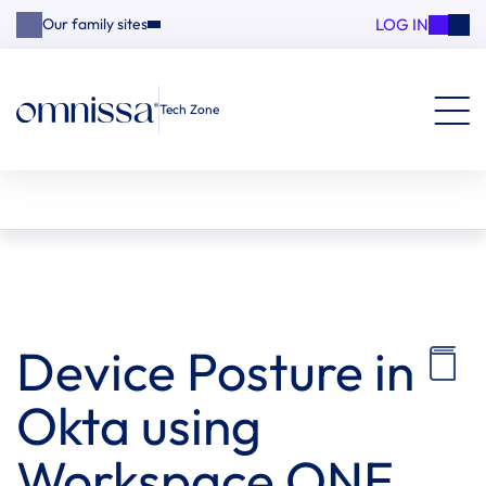
LOG IN
Our family sites
Tech Zone
Device Posture in
Okta using
Workspace ONE