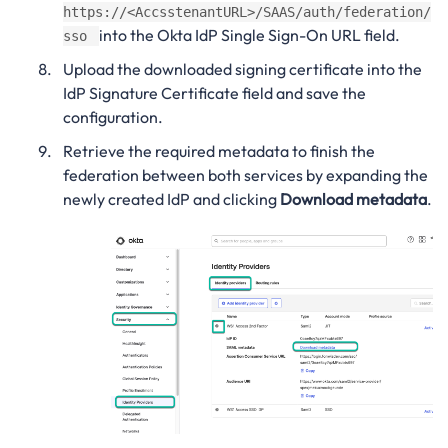
https://<AccsstenantURL>/SAAS/auth/federation/
into the Okta IdP Single Sign-On URL field.
sso
Upload the downloaded signing certificate into the
IdP Signature Certificate field and save the
configuration.
Retrieve the required metadata to finish the
federation between both services by expanding the
newly created IdP and clicking
Download metadata
.