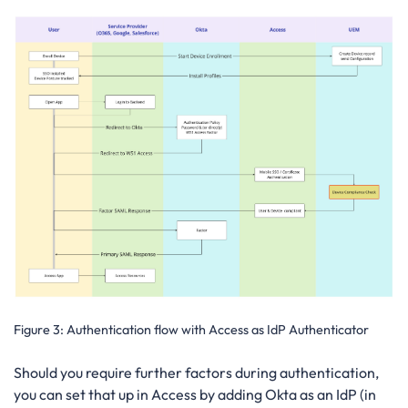
Figure 3: Authentication flow with Access as IdP Authenticator
Should you require further factors during authentication,
you can set that up in Access by adding Okta as an IdP (in