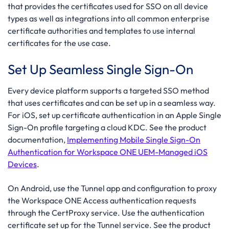
that provides the certificates used for SSO on all device
types as well as integrations into all common enterprise
certificate authorities and templates to use internal
certificates for the use case.
Set Up Seamless Single Sign-On
Every device platform supports a targeted SSO method
that uses certificates and can be set up in a seamless way.
For iOS, set up certificate authentication in an Apple Single
Sign-On profile targeting a cloud KDC. See the product
documentation,
Implementing Mobile Single Sign-On
Authentication for Workspace ONE UEM-Managed iOS
Devices
.
On Android, use the Tunnel app and configuration to proxy
the Workspace ONE Access authentication requests
through the CertProxy service. Use the authentication
certificate set up for the Tunnel service. See the product