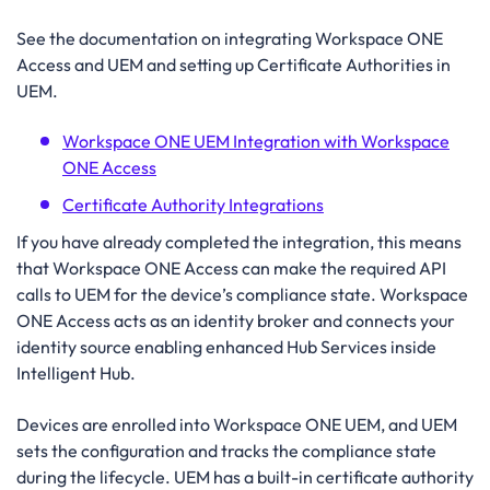
See the documentation on integrating Workspace ONE
Access and UEM and setting up Certificate Authorities in
UEM.
Workspace ONE UEM Integration with Workspace
ONE Access
Certificate Authority Integrations
If you have already completed the integration, this means
that Workspace ONE Access can make the required API
calls to UEM for the device’s compliance state. Workspace
ONE Access acts as an identity broker and connects your
identity source enabling enhanced Hub Services inside
Intelligent Hub.
Devices are enrolled into Workspace ONE UEM, and UEM
sets the configuration and tracks the compliance state
during the lifecycle. UEM has a built-in certificate authority