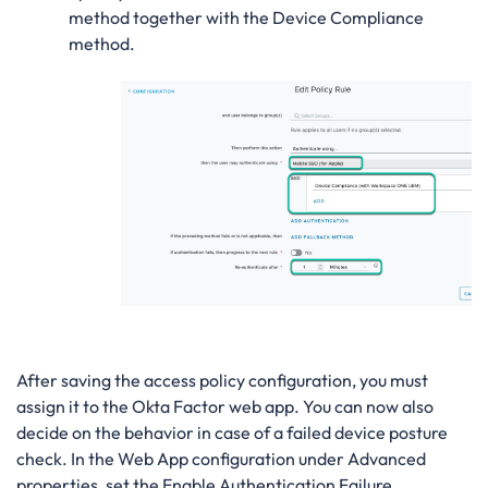
method together with the Device Compliance
method.
After saving the access policy configuration, you must
assign it to the Okta Factor web app. You can now also
decide on the behavior in case of a failed device posture
check. In the Web App configuration under Advanced
properties, set the Enable Authentication Failure