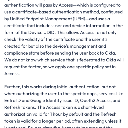
authentication will pass by Access—which is configured to
use a certificate-based authentication method, configured
by Unified Endpoint Management (UEM)—and uses a
certificate that includes user and device information in the
form of the Device UDID. This allows Access to not only
check the validity of the certificate and the user it’s
created for but also the device's management and
compliance state before sending the user back to Okta.
We do not know which service that is federated to Okta will
request the factor, so we apply one specific policy set in
Access.
Further, this works during initial authentication, but not
when authorizing the user to the specific apps, services like
Entra ID and Google Identity issue ID, Oauth2 Access, and
Refresh tokens. The Access token is a short-lived
authorization valid for 1 hour by default and the Refresh
token is valid for a longer period, often extending unless it
is not used. So, any time the Access token runs out the