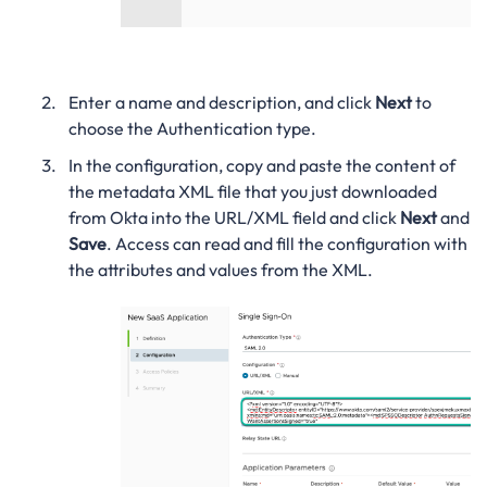
Enter a name and description, and click
Next
to
choose the Authentication type.
In the configuration, copy and paste the content of
the metadata XML file that you just downloaded
from Okta into the URL/XML field and click
Next
and
Save
. Access can read and fill the configuration with
the attributes and values from the XML.