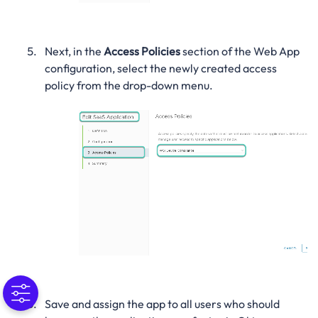
Next, in the
Access Policies
section of the Web App
configuration, select the newly created access
policy from the drop-down menu.
Save and assign the app to all users who should