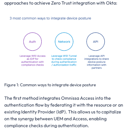
approaches to achieve Zero Trust integration with Okta:
Figure 1:
Common ways to integrate device posture
The first method integrates Omnissa Access into the
authentication flow by federating it with the resource or an
existing Identity Provider (IdP). This allows us to capitalize
on the synergy between UEM and Access, enabling
compliance checks during authentication.