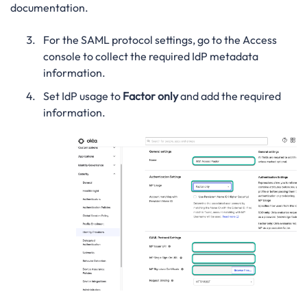
documentation.
For the SAML protocol settings, go to the Access
console to collect the required IdP metadata
information.
Set IdP usage to
Factor only
and add the required
information.