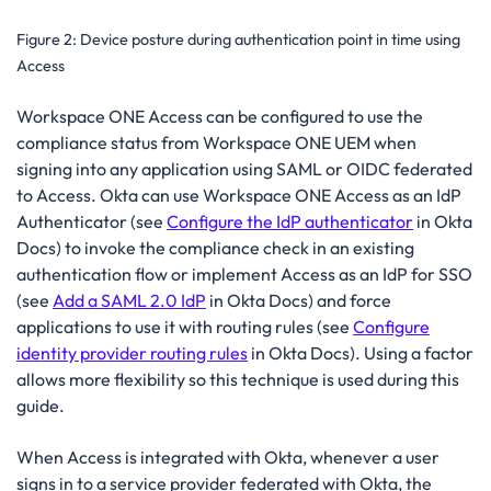
Figure 2:
Device posture during authentication point in time using
Access
Workspace ONE Access can be configured to use the
compliance status from Workspace ONE UEM when
signing into any application using SAML or OIDC federated
to Access. Okta can use Workspace ONE Access as an IdP
Authenticator (see
Configure the IdP authenticator
in Okta
Docs) to invoke the compliance check in an existing
authentication flow or implement Access as an IdP for SSO
(see
Add a SAML 2.0 IdP
in Okta Docs) and force
applications to use it with routing rules (see
Configure
identity provider routing rules
in Okta Docs). Using a factor
allows more flexibility so this technique is used during this
guide.
When Access is integrated with Okta, whenever a user
signs in to a service provider federated with Okta, the