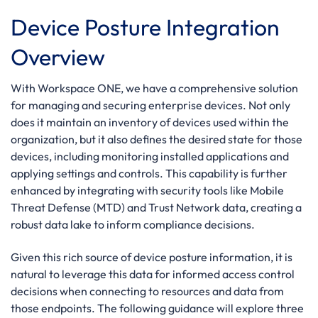
Device Posture Integration
Overview
With Workspace ONE, we have a comprehensive solution
for managing and securing enterprise devices. Not only
does it maintain an inventory of devices used within the
organization, but it also defines the desired state for those
devices, including monitoring installed applications and
applying settings and controls. This capability is further
enhanced by integrating with security tools like Mobile
Threat Defense (MTD) and Trust Network data, creating a
robust data lake to inform compliance decisions.
Given this rich source of device posture information, it is
natural to leverage this data for informed access control
decisions when connecting to resources and data from
those endpoints. The following guidance will explore three