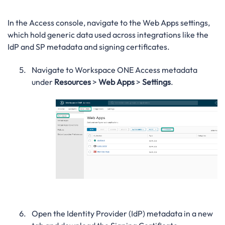
In the Access console, navigate to the Web Apps settings,
which hold generic data used across integrations like the
IdP and SP metadata and signing certificates.
Navigate to Workspace ONE Access metadata
under
Resources
>
Web Apps
>
Settings
.
Open the Identity Provider (IdP) metadata in a new