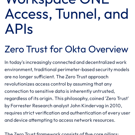
Access, Tunnel, and
APIs
Zero Trust for Okta Overview
In today's increasingly connected and decentralized work
environment, traditional perimeter-based security models
are no longer sufficient. The Zero Trust approach
revolutionizes access control by assuming that any
connection to sensitive data is inherently untrusted,
regardless of its origin. This philosophy, coined 'Zero Trust'
by Forrester Research analyst John Kindervag in 2010,
requires strict verification and authentication of every user
and device attempting to access network resources.
The Zero Trust framework consists of five core pillars: