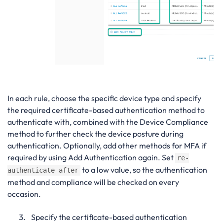
In each rule, choose the specific device type and specify
the required certificate-based authentication method to
authenticate with, combined with the Device Compliance
method to further check the device posture during
authentication. Optionally, add other methods for MFA if
required by using Add Authentication again. Set
re-
to a low value, so the authentication
authenticate after
method and compliance will be checked on every
occasion.
Specify the certificate-based authentication