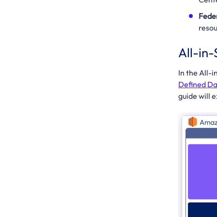
Fede
resou
All-in
In the All
Defined Da
guide will 