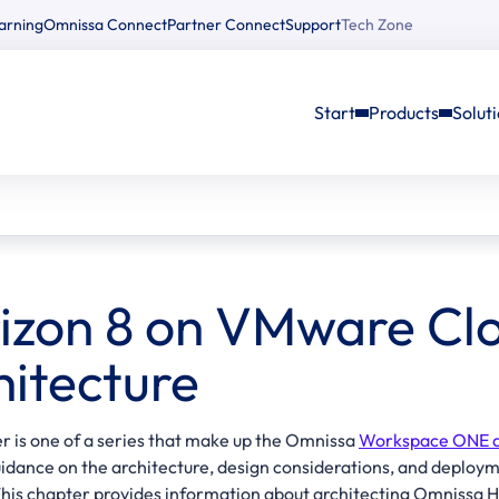
arning
Omnissa Connect
Partner Connect
Support
Tech Zone
Start
Products
Solut
izon 8 on VMware Cl
hitecture
r is one of a series that make up the Omnissa
Workspace ONE an
uidance on the architecture, design considerations, and depl
 This chapter provides information about architecting Omniss