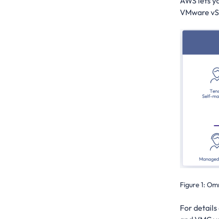
AWS lets y
VMware vSph
Figure 1:
Omn
For details