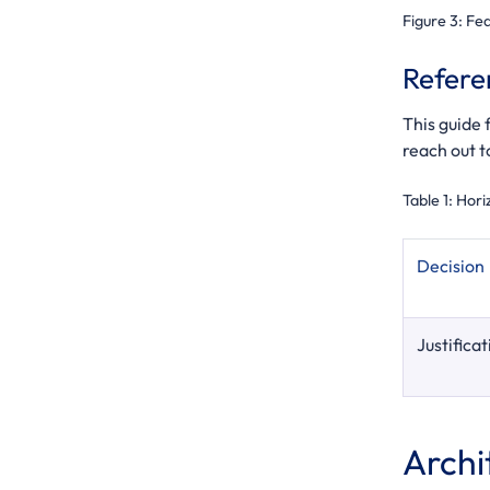
Figure 3:
Fed
Refere
This guide
reach out t
Table 1:
Hori
Decision
Justificat
Archi