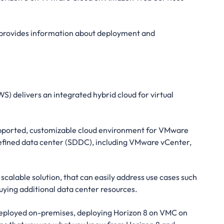
 provides information about deployment and
delivers an integrated hybrid cloud for virtual
upported, customizable cloud environment for VMware
defined data center (SDDC), including VMware vCenter,
alable solution, that can easily address use cases such
uying additional data center resources.
 deployed on-premises, deploying Horizon 8 on VMC on