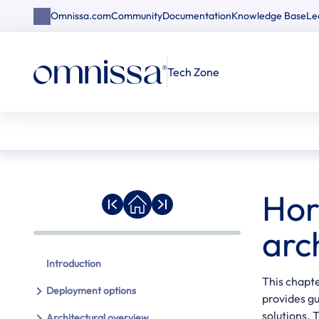
Omnissa.com
Community
Documentation
Knowledge Base
Le
Tech Zone
Hor
arc
Introduction
This chapte
Deployment options
provides g
solutions.
Architectural overview