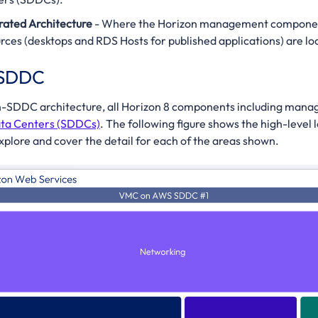
rated Architecture
- Where the Horizon management component
rces (desktops and RDS Hosts for published applications) are l
-SDDC
-in-SDDC architecture, all Horizon 8 components including ma
ta Centers (SDDCs)
. The following figure shows the high-level 
explore and cover the detail for each of the areas shown.