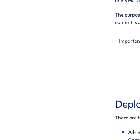
and VMC ve
The purpose
content is 
Importan
Deplo
There are 
All-
Cent