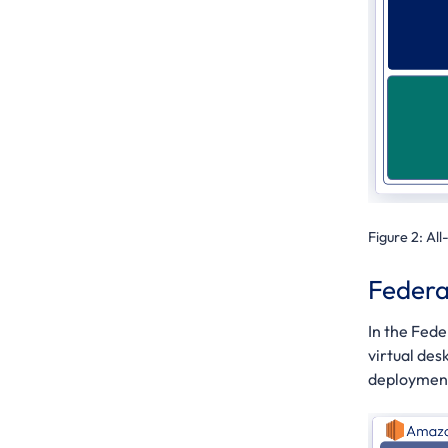
Figure 2:
All
Federa
In the Fed
virtual des
deployment