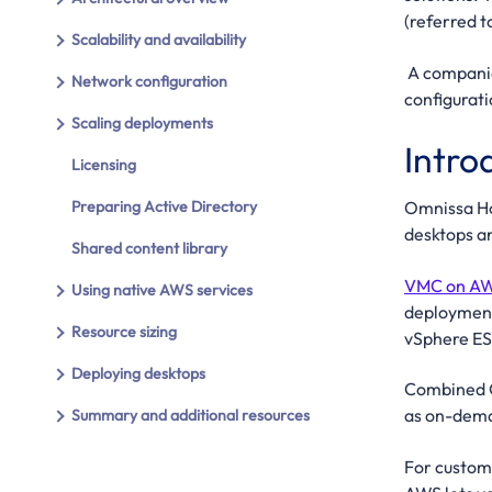
(referred 
Scalability and availability
A compani
Network configuration
configurat
Scaling deployments
Intro
Licensing
Preparing Active Directory
Omnissa Ho
desktops an
Shared content library
VMC on A
Using native AWS services
deployment
Resource sizing
vSphere ES
Deploying desktops
Combined Om
as on-deman
Summary and additional resources
For custom