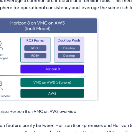
ou leverage a common architecture and familiar tools. This mea
ere for operational consistency and leverage the same rich fea
issa Horizon 8 on VMC on AWS overview
 on feature parity between Horizon 8 on-premises and Horizon 8