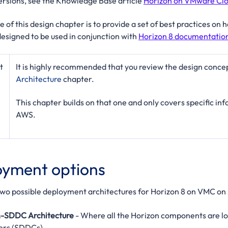
rsions, see the Knowledge Base article
Horizon on VMware Clo
 of this design chapter is to provide a set of best practices o
designed to be used in conjunction with
Horizon 8 documentatio
t
It is highly recommended that you review the design conce
Architecture
chapter.
This chapter builds on that one and only covers specific i
AWS.
yment options
two possible deployment architectures for Horizon 8 on VMC on
in-SDDC Architecture
- Where all the Horizon components are 
ers (SDDCs).