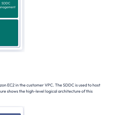
azon EC2 in the customer VPC. The SDDC is used to host
ure shows the high-level logical architecture of this