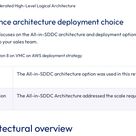
erated High-Level Logical Architecture
nce architecture deployment choice
 focuses on the All-in-SDDC architecture and deployment option
o your sales team.
zon 8 on VMC on AWS deployment strategy
The All-in-SDDC architecture option was used in this re
ion
The All-in-SDDC Architecture addressed the scale requi
tectural overview