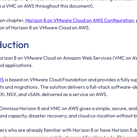
to a VMC on AWS throughout this document).
on chapter,
Horizon 8 on VMware Cloud on AWS Configuration
,
ion of Horizon 8 on VMware Cloud on AWS.
duction
rizon 8 on VMware Cloud on Amazon Web Services (VMC on AWS) 
d applications.
WS
is based on VMware Cloud Foundation and provides a fully s
s and migrations. The solution delivers a full-stack software-
Xi, NSX, and vSAN, delivered as a service on AWS.
nissa Horizon 8 and VMC on AWS gives a simple, secure, and sc
d capacity, disaster recovery, and cloud co-location without b
ers who are already familiar with Horizon 8 or have Horizon 8