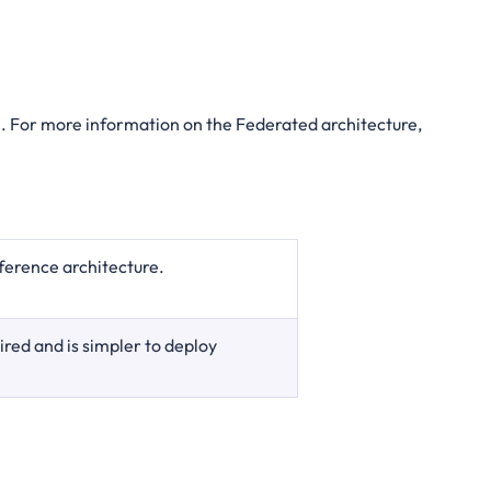
. For more information on the Federated architecture,
ference architecture.
red and is simpler to deploy