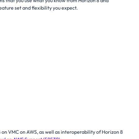
ns that you use what you know from Horizon 8 and
ture set and flexibility you expect.
 on VMC on AWS, as well as interoperability of Horizon 8