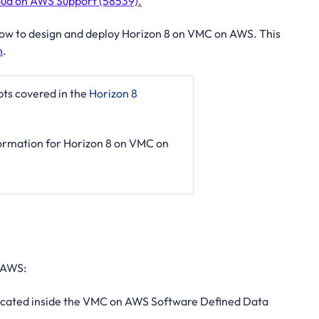
ud on AWS Support (58539)
.
n how to design and deploy Horizon 8 on VMC on AWS. This
n
.
pts covered in the
Horizon 8
nformation for Horizon 8 on VMC on
 AWS:
located inside the VMC on AWS Software Defined Data