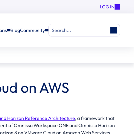
LOG IN
ions
Blog
Community
Search...
oud on AWS
d Horizon Reference Architecture
, a framework that
oyment of Omnissa Workspace ONE and Omnissa Horizon
a Horizon 8 on VMware Cloud on Amazon Web Services