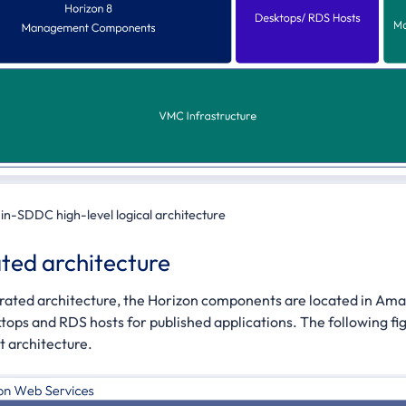
-in-SDDC high-level logical architecture
ted architecture
erated architecture, the Horizon components are located in Am
ktops and RDS hosts for published applications. The following fig
 architecture.