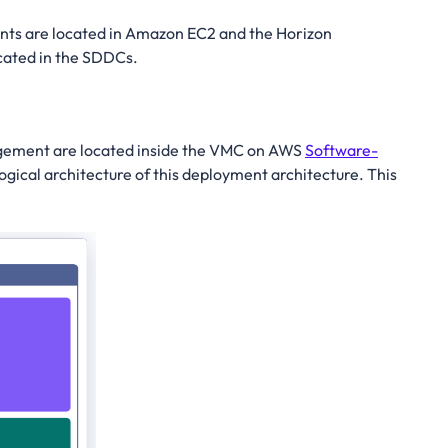
s are located in Amazon EC2 and the Horizon
ocated in the SDDCs.
nagement are located inside the VMC on AWS
Software-
logical architecture of this deployment architecture. This