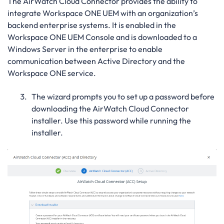
The AirWatch Cloud Connector provides the ability to
integrate Workspace ONE UEM with an organization’s
backend enterprise systems. It is enabled in the
Workspace ONE UEM Console and is downloaded to a
Windows Server in the enterprise to enable
communication between Active Directory and the
Workspace ONE service.
The wizard prompts you to set up a password before
downloading the AirWatch Cloud Connector
installer. Use this password while running the
installer.