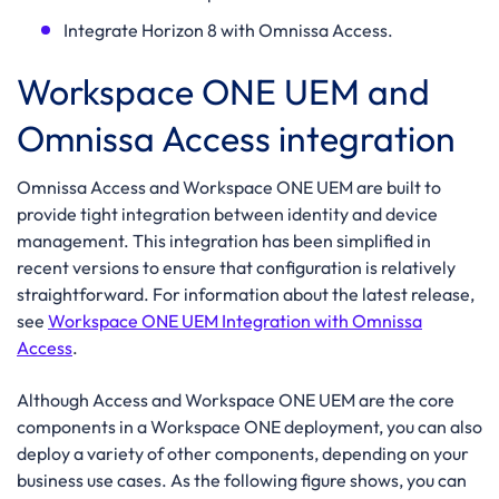
Integrate Horizon 8 with Omnissa Access.
Workspace ONE UEM and
Omnissa Access integration
Omnissa Access and Workspace ONE UEM are built to
provide tight integration between identity and device
management. This integration has been simplified in
recent versions to ensure that configuration is relatively
straightforward. For information about the latest release,
see
Workspace ONE UEM Integration with Omnissa
Access
.
Although Access and Workspace ONE UEM are the core
components in a Workspace ONE deployment, you can also
deploy a variety of other components, depending on your
business use cases. As the following figure shows, you can