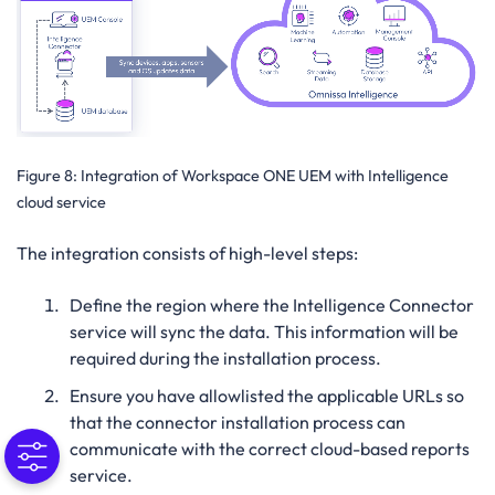
Figure 8:
Integration of Workspace ONE UEM with Intelligence
cloud service
The integration consists of high-level steps:
Define the region where the Intelligence Connector
service will sync the data. This information will be
required during the installation process.
Ensure you have allowlisted the applicable URLs so
that the connector installation process can
communicate with the correct cloud-based reports
service.