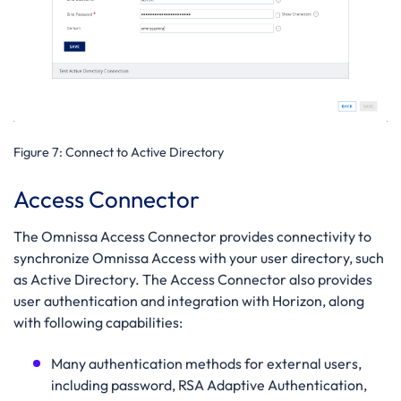
Figure 7:
Connect to Active Directory
Access Connector
The Omnissa Access Connector provides connectivity to
synchronize Omnissa Access with your user directory, such
as Active Directory. The Access Connector also provides
user authentication and integration with Horizon, along
with following capabilities:
Many authentication methods for external users,
including password, RSA Adaptive Authentication,