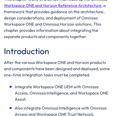
Workspace ONE and Horizon Reference Architecture
, a
framework that provides guidance on the architecture,
design considerations, and deployment of Omnissa
Workspace ONE and Omnissa Horizon solutions. This
chapter provides information about integrating the
separate products and components together.
Introduction
After the various Workspace ONE and Horizon products
and components have been designed and deployed, some
one-time integration tasks must be completed.
Integrate Workspace ONE UEM with Omnissa
Access, Omnissa Intelligence, and Workspace ONE
Assist.
Also integrate Omnissa Intelligence with Omnissa
Access and Workspace ONE Trust Network.