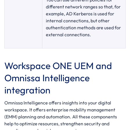
different network ranges so that, for
example, AD Kerberos is used for
internal connections, but other
authentication methods are used for
external connections.
Workspace ONE UEM and
Omnissa Intelligence
integration
Omnissa Intelligence offers insights into your digital
workspace. It offers enterprise mobility management
(EMM) planning and automation. All these components
help to optimize resources, strengthen security and