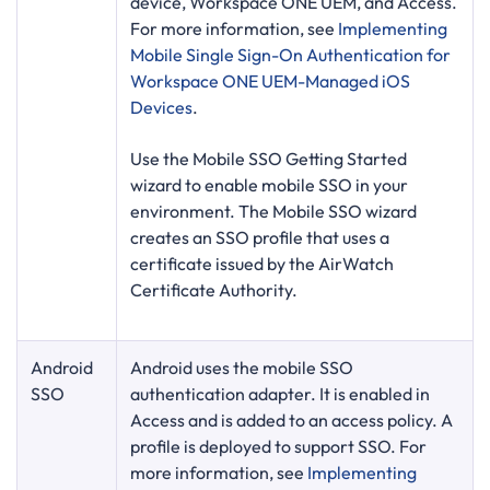
device, Workspace ONE UEM, and Access.
For more information, see
Implementing
Mobile Single Sign-On Authentication for
Workspace ONE UEM-Managed iOS
Devices
.
Use the Mobile SSO Getting Started
wizard to enable mobile SSO in your
environment. The Mobile SSO wizard
creates an SSO profile that uses a
certificate issued by the AirWatch
Certificate Authority.
Android
Android uses the mobile SSO
SSO
authentication adapter. It is enabled in
Access and is added to an access policy. A
profile is deployed to support SSO. For
more information, see
Implementing