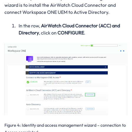
wizard is to install the AirWatch Cloud Connector and
connect Workspace ONE UEM to Active Directory.
In the row,
AirWatch Cloud Connector (ACC) and
Directory
, click on
CONFIGURE
.
Figure 4:
Identity and access management wizard – connection to