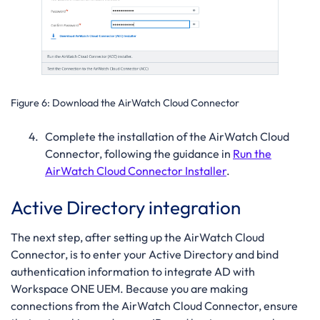
Figure 6:
Download the AirWatch Cloud Connector
Complete the installation of the AirWatch Cloud
Connector, following the guidance in
Run the
AirWatch Cloud Connector Installer
.
Active Directory integration
The next step, after setting up the AirWatch Cloud
Connector, is to enter your Active Directory and bind
authentication information to integrate AD with
Workspace ONE UEM. Because you are making
connections from the AirWatch Cloud Connector, ensure