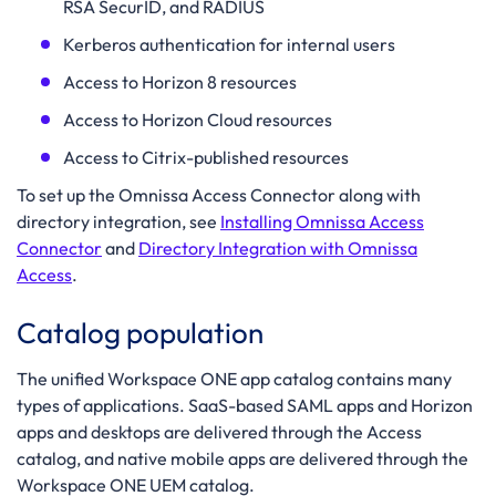
RSA SecurID, and RADIUS
Kerberos authentication for internal users
Access to Horizon 8 resources
Access to Horizon Cloud resources
Access to Citrix-published resources
To set up the Omnissa Access Connector along with
directory integration, see
Installing Omnissa Access
Connector
and
Directory Integration with Omnissa
Access
.
Catalog population
The unified Workspace ONE app catalog contains many
types of applications. SaaS-based SAML apps and Horizon
apps and desktops are delivered through the Access
catalog, and native mobile apps are delivered through the
Workspace ONE UEM catalog.