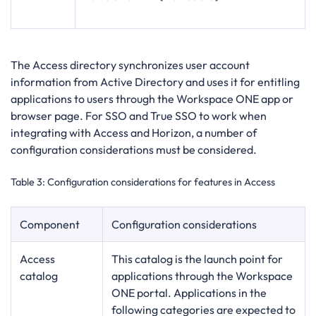
The Access directory synchronizes user account
information from Active Directory and uses it for entitling
applications to users through the Workspace ONE app or
browser page. For SSO and True SSO to work when
integrating with Access and Horizon, a number of
configuration considerations must be considered.
Table 3
: Configuration considerations for features in Access
Component
Configuration considerations
Access
This catalog is the launch point for
catalog
applications through the Workspace
ONE portal. Applications in the
following categories are expected to