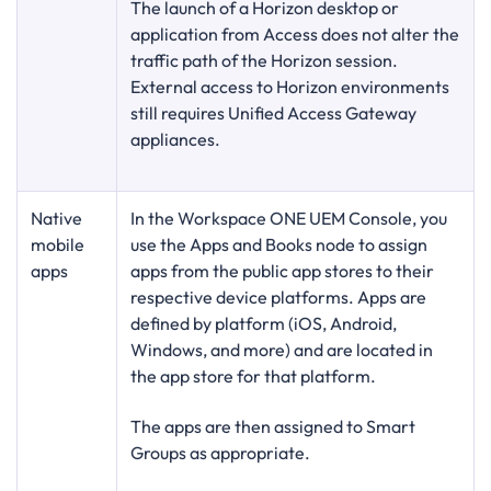
The launch of a Horizon desktop or
application from Access does not alter the
traffic path of the Horizon session.
External access to Horizon environments
still requires Unified Access Gateway
appliances.
Native
In the Workspace ONE UEM Console, you
mobile
use the Apps and Books node to assign
apps
apps from the public app stores to their
respective device platforms. Apps are
defined by platform (iOS, Android,
Windows, and more) and are located in
the app store for that platform.
The apps are then assigned to Smart
Groups as appropriate.