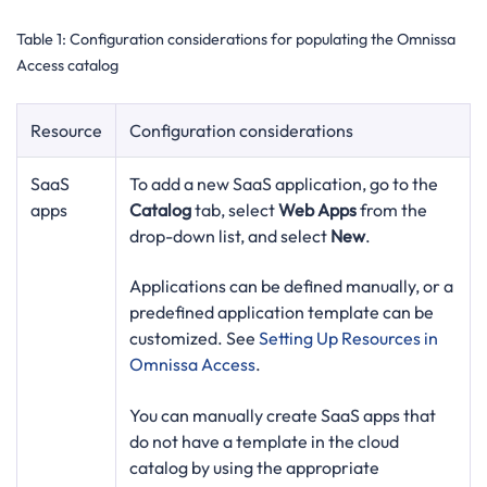
Table 1:
Configuration considerations for populating the Omnissa
Access catalog
Resource
Configuration considerations
SaaS
To add a new SaaS application, go to the
apps
Catalog
tab, select
Web Apps
from the
drop-down list, and select
New
.
Applications can be defined manually, or a
predefined application template can be
customized. See
Setting Up Resources in
Omnissa Access
.
You can manually create SaaS apps that
do not have a template in the cloud
catalog by using the appropriate