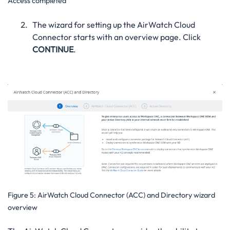
Access completed
The wizard for setting up the AirWatch Cloud
Connector starts with an overview page. Click
CONTINUE
.
Figure 5:
AirWatch Cloud Connector (ACC) and Directory wizard
overview