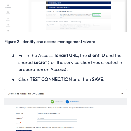
Figure 2:
Identity and access management wizard
Fill in the Access
Tenant URL
, the
client ID
and the
shared
secret
(for the service client you created in
preparation on Access).
Click
TEST CONNECTION
and then
SAVE
.