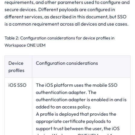
requirements, and other parameters used to configure and
secure devices. Different payloads are configured in
different services, as described in this document, but SSO
is a common requirement across all devices and use cases.
Table 2:
Configuration considerations for device profiles in
Workspace ONE UEM
Device
Configuration considerations
profiles
iOS SSO
The iOS platform uses the mobile SSO
authentication adapter. The
authentication adapter is enabled in and is
added to an access policy.
A profile is deployed that provides the
appropriate certificate payloads to
support trust between the user, the iOS