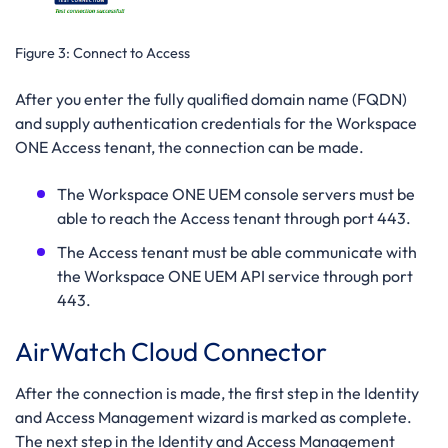
Figure 3:
Connect to Access
After you enter the fully qualified domain name (FQDN)
and supply authentication credentials for the Workspace
ONE Access tenant, the connection can be made.
The Workspace ONE UEM console servers must be
able to reach the Access tenant through port 443.
The Access tenant must be able communicate with
the Workspace ONE UEM API service through port
443.
AirWatch Cloud Connector
After the connection is made, the first step in the Identity
and Access Management wizard is marked as complete.
The next step in the Identity and Access Management