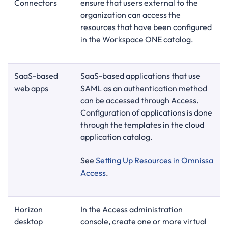
Connectors
ensure that users external to the
organization can access the
resources that have been configured
in the Workspace ONE catalog.
SaaS-based
SaaS-based applications that use
web apps
SAML as an authentication method
can be accessed through Access.
Configuration of applications is done
through the templates in the cloud
application catalog.
See
Setting Up Resources in Omnissa
Access
.
Horizon
In the Access administration
desktop
console, create one or more virtual