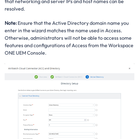
that networking and server IPs and host names can be
resolved.
Note:
Ensure that the Active Directory domain name you
enter in the wizard matches the name used in Access.
Otherwise, administrators will not be able to access some
features and configurations of Access from the Workspace
ONE UEM Console.