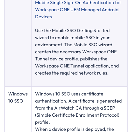
Mobile Single Sign-On Authentication for
Workspace ONE UEM Managed Android
Devices
.
Use the Mobile SSO Getting Started
wizard to enable mobile SSO in your
environment. The Mobile SSO wizard
creates the necessary Workspace ONE
Tunnel device profile, publishes the
Workspace ONE Tunnel application, and
creates the required network rules.
Windows
Windows 10 SSO uses certificate
10 SSO
authentication. A certificate is generated
from the AirWatch CA through a SCEP
(Simple Certificate Enrollment Protocol)
profile.
When a device profile is deployed, the