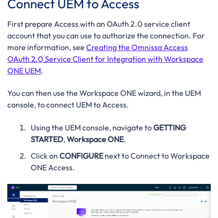
Connect UEM to Access
First prepare Access with an OAuth 2.0 service client
account that you can use to authorize the connection. For
more information, see
Creating the Omnissa Access
OAuth 2.0 Service Client for Integration with Workspace
ONE UEM
.
You can then use the Workspace ONE wizard, in the UEM
console, to connect UEM to Access.
Using the UEM console, navigate to
GETTING
STARTED
,
Workspace ONE
.
Click on
CONFIGURE
next to Connect to Workspace
ONE Access.