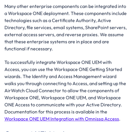
Many other enterprise components can be integrated into
a Workspace ONE deployment. These components include
technologies such as a Certificate Authority, Active
Directory, file services, email systems, SharePoint servers,
external access servers, and reverse proxies. We assume
that these enterprise systems are in place and are
functional if necessary.
To successfully integrate Workspace ONE UEM with
Access, you can use the Workspace ONE Getting Started
wizards. The Identity and Access Management wizard
walks you through connecting to Access, and setting up the
AirWatch Cloud Connector to allow the components of
Workspace ONE, Workspace ONE UEM, and Workspace
ONE Access to communicate with your Active Directory.
Documentation for this process is available in the
Workspace ONE UEM Integration with Omnissa Access
.