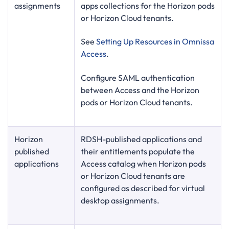
assignments
apps collections for the Horizon pods
or Horizon Cloud tenants.
See
Setting Up Resources in Omnissa
Access
.
Configure SAML authentication
between Access and the Horizon
pods or Horizon Cloud tenants.
Horizon
RDSH-published applications and
published
their entitlements populate the
applications
Access catalog when Horizon pods
or Horizon Cloud tenants are
configured as described for virtual
desktop assignments.