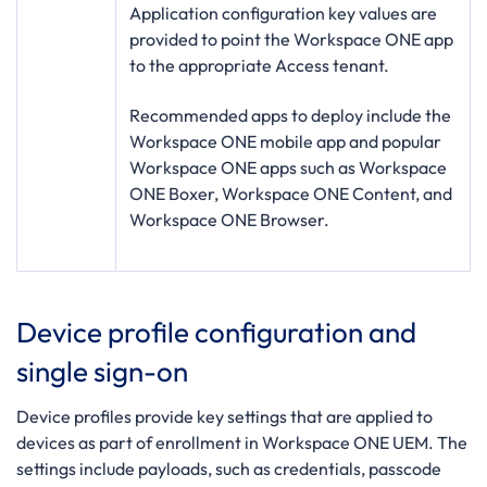
Application configuration key values are
provided to point the Workspace ONE app
to the appropriate Access tenant.
Recommended apps to deploy include the
Workspace ONE mobile app and popular
Workspace ONE apps such as Workspace
ONE Boxer, Workspace ONE Content, and
Workspace ONE Browser.
Device profile configuration and
single sign-on
Device profiles provide key settings that are applied to
devices as part of enrollment in Workspace ONE UEM. The
settings include payloads, such as credentials, passcode