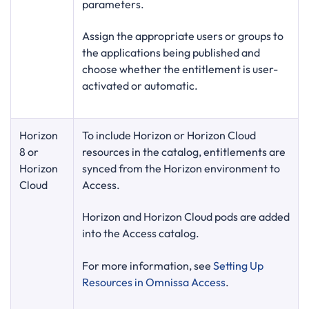
parameters.
Assign the appropriate users or groups to
the applications being published and
choose whether the entitlement is user-
activated or automatic.
Horizon
To include Horizon or Horizon Cloud
8 or
resources in the catalog, entitlements are
Horizon
synced from the Horizon environment to
Cloud
Access.
Horizon and Horizon Cloud pods are added
into the Access catalog.
For more information, see
Setting Up
Resources in Omnissa Access
.