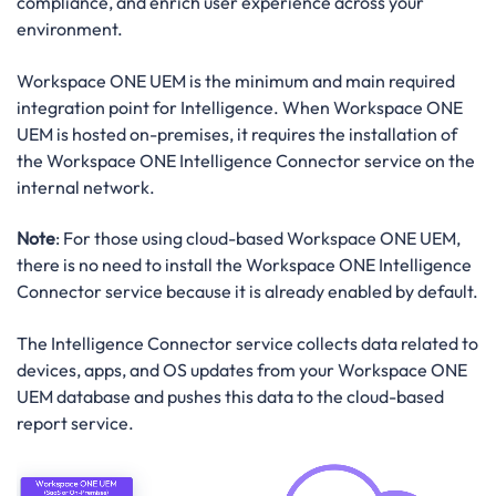
compliance, and enrich user experience across your
environment.
Workspace ONE UEM is the minimum and main required
integration point for Intelligence. When Workspace ONE
UEM is hosted on-premises, it requires the installation of
the Workspace ONE Intelligence Connector service on the
internal network.
Note
: For those using cloud-based Workspace ONE UEM,
there is no need to install the Workspace ONE Intelligence
Connector service because it is already enabled by default.
The Intelligence Connector service collects data related to
devices, apps, and OS updates from your Workspace ONE
UEM database and pushes this data to the cloud-based
report service.