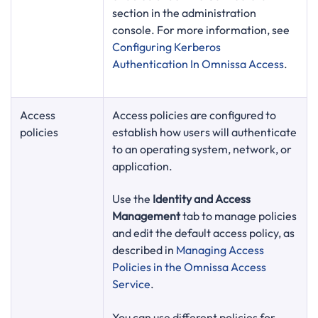
section in the administration
console. For more information, see
Configuring Kerberos
Authentication In Omnissa Access
.
Access
Access policies are configured to
policies
establish how users will authenticate
to an operating system, network, or
application.
Use the
Identity and Access
Management
tab to manage policies
and edit the default access policy, as
described in
Managing Access
Policies in the Omnissa Access
Service
.
You can use different policies for