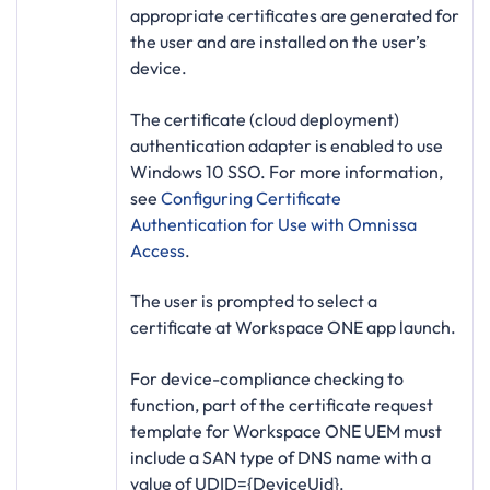
appropriate certificates are generated for
the user and are installed on the user’s
device.
The certificate (cloud deployment)
authentication adapter is enabled to use
Windows 10 SSO. For more information,
see
Configuring Certificate
Authentication for Use with Omnissa
Access
.
The user is prompted to select a
certificate at Workspace ONE app launch.
For device-compliance checking to
function, part of the certificate request
template for Workspace ONE UEM must
include a SAN type of DNS name with a
value of
UDID={DeviceUid}
.