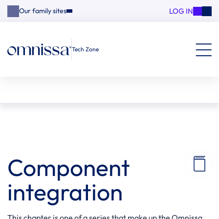
LOG IN
Our family sites
Tech Zone
Component
integration
This chapter is one of a series that make up the Omnissa