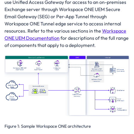
use Unified Access Gateway for access to an on-premises
Exchange server through Workspace ONE UEM Secure
Email Gateway (SEG) or Per-App Tunnel through
Workspace ONE Tunnel edge service to access internal
resources. Refer to the various sections in the
Workspace
ONE UEM Documentation
for descriptions of the full range
of components that apply to a deployment.
Figure 1:
Sample Workspace ONE architecture