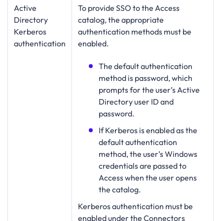
Active
To provide SSO to the Access
Directory
catalog, the appropriate
Kerberos
authentication methods must be
authentication
enabled.
The default authentication
method is password, which
prompts for the user’s Active
Directory user ID and
password.
If Kerberos is enabled as the
default authentication
method, the user’s Windows
credentials are passed to
Access when the user opens
the catalog.
Kerberos authentication must be
enabled under the Connectors