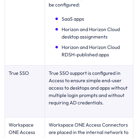
be configured:
SaaS apps
Horizon and Horizon Cloud
desktop assignments
Horizon and Horizon Cloud
RDSH-published apps
True SSO
True SSO support is configured in
Access to ensure simple end-user
access to desktops and apps without
multiple login prompts and without
requiring AD credentials.
Workspace
Workspace ONE Access Connectors
ONE Access
are placed in the internal network to