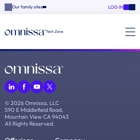
LOG IN
Our family sites
Tech Zone
© 2026 Omnissa, LLC
590 E Middlefield Road,
Mountain View CA 94043
All Rights Reserved.