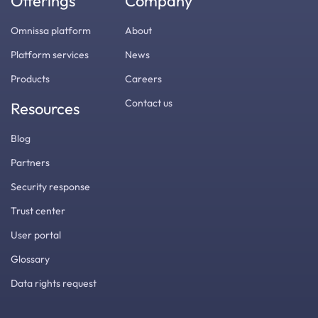
Offerings
Company
Omnissa platform
About
Platform services
News
Products
Careers
Contact us
Resources
Blog
Partners
Security response
Trust center
User portal
Glossary
Data rights request