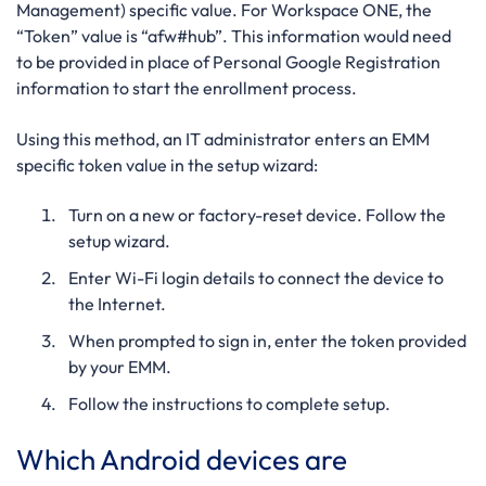
Management) specific value. For Workspace ONE, the
“Token” value is “afw#hub”. This information would need
to be provided in place of Personal Google Registration
information to start the enrollment process.
Using this method, an IT administrator enters an EMM
specific token value in the setup wizard:
Turn on a new or factory-reset device. Follow the
setup wizard.
Enter Wi-Fi login details to connect the device to
the Internet.
When prompted to sign in, enter the
token provided
by your EMM.
Follow the instructions to complete setup.
Which Android devices are