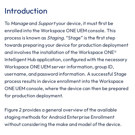
Introduction
To
Manage
and
Support
your device, it must first be
enrolled into the Workspace ONE UEM console. This
process is known as
Staging
. “Stage” is the first step
towards preparing your device for production deployment
and involves the installation of the Workspace ONE®
Intelligent Hub application, configured with the necessary
Workspace ONE UEM server information, group ID,
username, and password information. A successful Stage
process results in device enrollment into the Workspace
ONE UEM console, where the device can then be prepared
for production deployment.
Figure 2 provides a general overview of the available
staging methods for Android Enterprise Enrollment
without considering the make and model of the device.