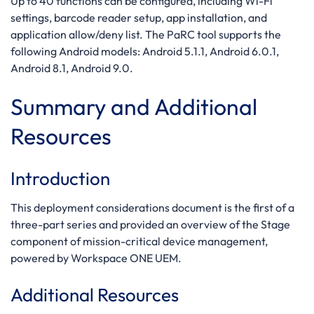
Up to 40 functions can be configured, including Wi-Fi
settings, barcode reader setup, app installation, and
application allow/deny list. The PaRC tool supports the
following Android models: Android 5.1.1, Android 6.0.1,
Android 8.1, Android 9.0.
Summary and Additional
Resources
Introduction
This deployment considerations document is the first of a
three-part series and provided an overview of the Stage
component of mission-critical device management,
powered by Workspace ONE UEM.
Additional Resources