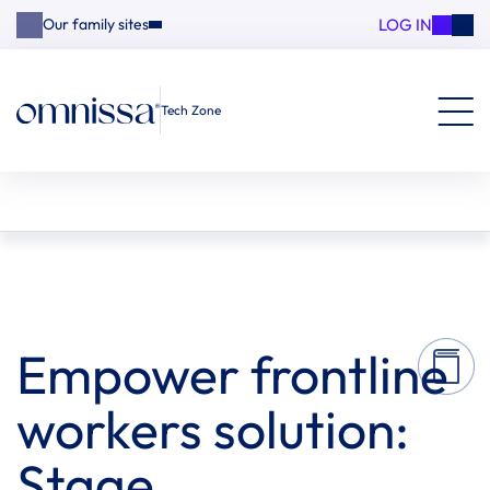
LOG IN
Our family sites
Tech Zone
Empower frontline
workers solution:
Stage