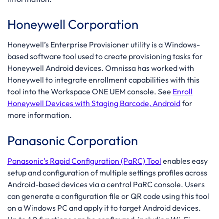
Honeywell Corporation
Honeywell’s Enterprise Provisioner utility is a Windows-
based software tool used to create provisioning tasks for
Honeywell Android devices. Omnissa has worked with
Honeywell to integrate enrollment capabilities with this
tool into the Workspace ONE UEM console. See
Enroll
Honeywell Devices with Staging Barcode, Android
for
more information.
Panasonic Corporation
Panasonic’s Rapid Configuration (PaRC) Tool
enables easy
setup and configuration of multiple settings profiles across
Android-based devices via a central PaRC console. Users
can generate a configuration file or QR code using this tool
on a Windows PC and apply it to target Android devices.