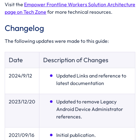
Visit the
Empower Frontline Workers Solution Architecture
page on Tech Zone
for more technical resources.
Changelog
The following updates were made to this guide:
Date
Description of Changes
2024/9/12
Updated Links and reference to
latest documentation
2023/12/20
Updated to remove Legacy
Android Device Administrator
references.
2021
/09/16
Initial publication.