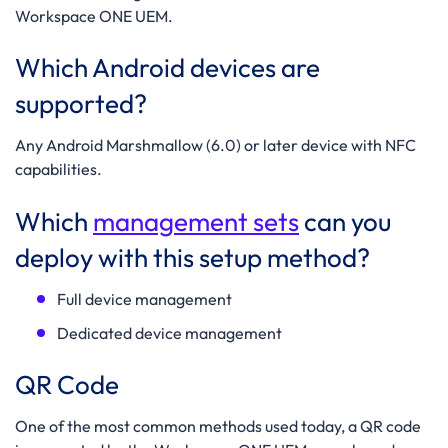
Workspace ONE UEM.
Which Android devices are
supported?
Any Android Marshmallow
(6.0) or later device with NFC
capabilities.
Which
management sets
can you
deploy with this setup method?
Full device management
Dedicated device management
QR Code
One of the most common methods used today, a QR code