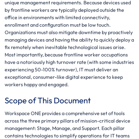
unique management requirements. Because devices used
by frontline workers are typically deployed outside the
office in environments with limited connectivity,
enrollment and configuration must be low touch.
Organizations must also mitigate downtime by proactively
managing devices and having the ability to quickly deploy a
fix remotely when inevitable technological issues arise.
Most importantly, because frontline worker occupations
have a notoriously high turnover rate (with some industries
experiencing 50-100% turnover), IT must deliver an
exceptional, consumer-like digital experience to keep
workers happy and engaged.
Scope of This Document
Workspace ONE provides a comprehensive set of tools
across the three primary pillars of mission-critical device
management: Stage, Manage, and Support. Each pillar
contains technologies to simplify operations for IT teams