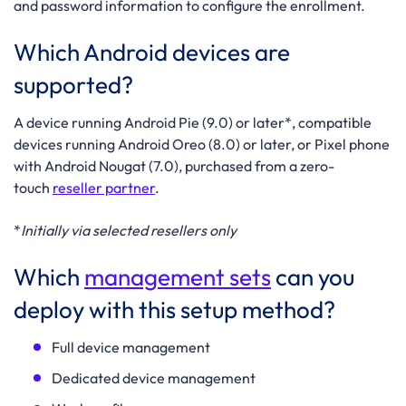
and password information to configure the enrollment.
Which Android devices are
supported?
A device running Android Pie (9.0) or later*, compatible
devices running Android Oreo (8.0) or later, or Pixel phone
with Android Nougat (7.0), purchased from a zero-
touch
reseller partner
.
*
Initially via selected resellers only
Which
management sets
can you
deploy with this setup method?
Full device management
Dedicated device management