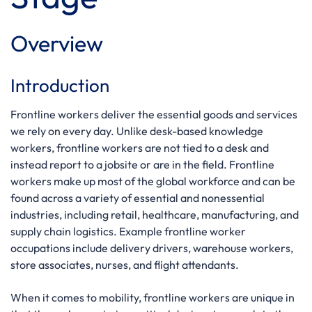
Overview
Introduction
Frontline workers deliver the essential goods and services
we rely on every day. Unlike desk-based knowledge
workers, frontline workers are not tied to a desk and
instead report to a jobsite or are in the field. Frontline
workers make up most of the global workforce and can be
found across a variety of essential and nonessential
industries, including retail, healthcare, manufacturing, and
supply chain logistics. Example frontline worker
occupations include delivery drivers, warehouse workers,
store associates, nurses, and flight attendants.
When it comes to mobility, frontline workers are unique in