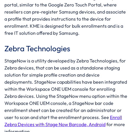
portal, similar to the Google Zero Touch Portal, where
resellers can pre-register Samsung devices, and associate
a profile that provides instructions to the device for
enrollment. KME is designed for bulk enrollments and is a
free IT solution offered by Samsung.
Zebra Technologies
StageNow is a utility developed by Zebra Technologies, for
Zebra devices, that can be used as a standalone staging
solution for simple profile creation and device
deployments. StageNow capabilities have been integrated
within the Workspace ONE UEM console for enrolling
Zebra devices. Using the StageNow menu option within the
Workspace ONE UEM console, a StageNow bar code
enrollment sheet can be created for an administrator or
user to scan and start the enrollment process. See
Enroll
Zebra Devices with Stage Now Barcode, Android
for more
information.