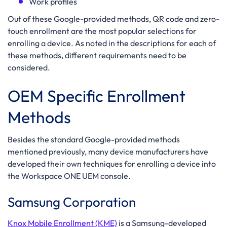
Work profiles
Out of these Google-provided methods, QR code and zero-
touch enrollment are the most popular selections for
enrolling a device. As noted in the descriptions for each of
these methods, different requirements need to be
considered.
OEM Specific Enrollment
Methods
Besides the standard Google-provided methods
mentioned previously, many device manufacturers have
developed their own techniques for enrolling a device into
the Workspace ONE UEM console.
Samsung Corporation
Knox Mobile Enrollment (KME)
is a Samsung-developed