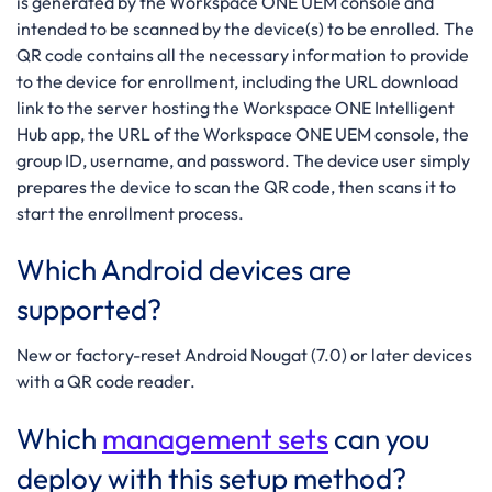
is generated by the Workspace ONE UEM console and
intended to be scanned by the device(s) to be enrolled. The
QR code contains all the necessary information to provide
to the device for enrollment, including the URL download
link to the server hosting the Workspace ONE Intelligent
Hub app, the URL of the Workspace ONE UEM console, the
group ID, username, and password. The device user simply
prepares the device to scan the QR code, then scans it to
start the enrollment process.
Which Android devices are
supported?
New or factory-reset Android Nougat (7.0) or later devices
with a QR code reader.
Which
management sets
can you
deploy with this setup method?