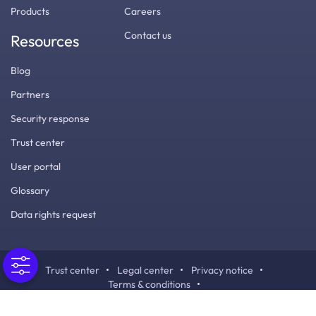
Products
Careers
Contact us
Resources
Blog
Partners
Security response
Trust center
User portal
Glossary
Data rights request
Trust center
Legal center
Privacy notice
Terms & conditions
Cookies / Do not sell or share my personal information