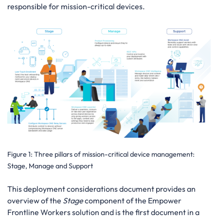
responsible for mission-critical devices.
Figure 1:
Three pillars of mission-critical device management:
Stage, Manage and Support
This deployment considerations document provides an
overview of the
Stage
component of the Empower
Frontline Workers solution and is the first document in a