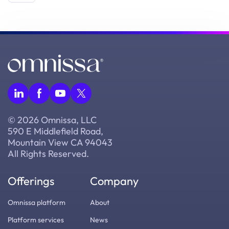
© 2026 Omnissa, LLC
590 E Middlefield Road,
Mountain View CA 94043
All Rights Reserved.
Offerings
Company
Omnissa platform
About
Platform services
News