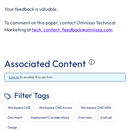
Your feedback is valuable.
To comment on this paper, contact Omnissa Technical
Marketing at
tech_content_feedback@omnissa.com
Associated Content
Log in
to enable this section.
Filter Tags
Workspace ONE
Workspace ONE Access
Workspace ONE UEM
Document
Deployment Considerations
Overview
Android
Design