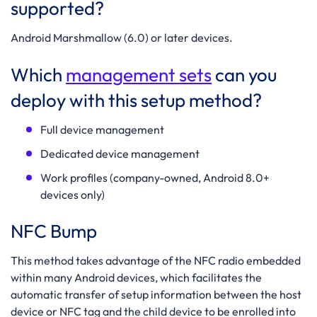
supported?
Android Marshmallow
(6.0) or later devices.
Which
management sets
can you
deploy with this setup method?
Full device management
Dedicated device management
Work profiles (company-owned, Android 8.0+
devices only)
NFC Bump
This method takes advantage of the NFC radio embedded
within many Android devices, which facilitates the
automatic transfer of setup information between the host
device or NFC tag and the child device to be enrolled into