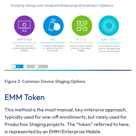
Figure 2:
Common Device Staging Options
EMM Token
This method is the most manual, key-intensive approach,
typically used for one-off enrollments, but rarely used for
Production Staging projects. The “token” referred to here,
is represented by an EMM (Enterprise Mobile