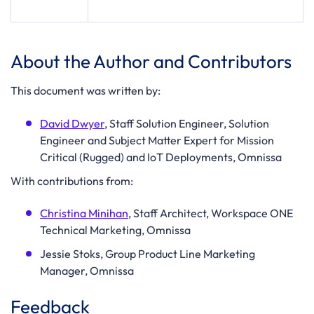
About the Author and Contributors
This document was written by:
David Dwyer
, Staff Solution Engineer, Solution
Engineer and Subject Matter Expert for Mission
Critical (Rugged) and IoT Deployments, Omnissa
With contributions from:
Christina Minihan
, Staff Architect, Workspace ONE
Technical Marketing, Omnissa
Jessie Stoks, Group Product Line Marketing
Manager, Omnissa
Feedback