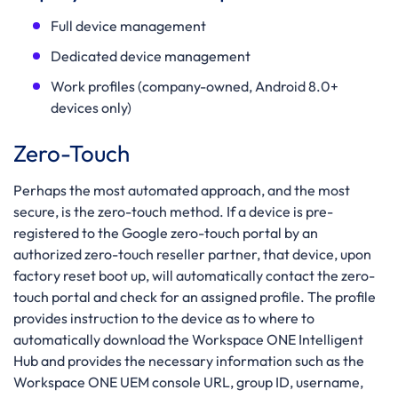
Full device management
Dedicated device management
Work profiles (company-owned, Android 8.0+
devices only)
Zero-Touch
Perhaps the most automated approach, and the most
secure, is the zero-touch method. If a device is pre-
registered to the Google zero-touch portal by an
authorized zero-touch reseller partner, that device, upon
factory reset boot up, will automatically contact the zero-
touch portal and check for an assigned profile. The profile
provides instruction to the device as to where to
automatically download the Workspace ONE Intelligent
Hub and provides the necessary information such as the
Workspace ONE UEM console URL, group ID, username,