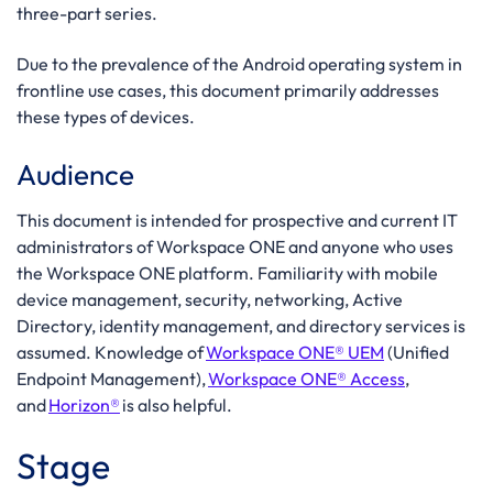
three-part series.
Due to the prevalence of the Android operating system in
frontline use cases, this document primarily addresses
these types of devices.
Audience
This
document
is
intended
for prospective
and current
IT
administrators of Workspace ONE and anyone who uses
the
Workspace ONE platform. Familiarity with
mobile
device management, security,
networking, Active
Directory, identity management, and directory services is
assumed. Knowledge of
Workspace ONE®
UEM
(Unified
Endpoint Management),
Workspace ONE®
Access
,
and
Horizon®
is also helpful.
Stage