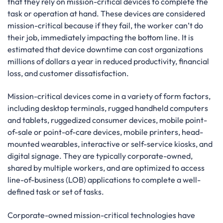
that they rely on mission-critical devices to complete the
task or operation at hand. These devices are considered
mission-critical because if they fail, the worker can’t do
their job, immediately impacting the bottom line. It is
estimated that device downtime can cost organizations
millions of dollars a year in reduced productivity, financial
loss, and customer dissatisfaction.
Mission-critical devices come in a variety of form factors,
including desktop terminals, rugged handheld computers
and tablets, ruggedized consumer devices, mobile point-
of-sale or point-of-care devices, mobile printers, head-
mounted wearables, interactive or self-service kiosks, and
digital signage. They are typically corporate-owned,
shared by multiple workers, and are optimized to access
line-of-business (LOB) applications to complete a well-
defined task or set of tasks.
Corporate-owned mission-critical technologies have