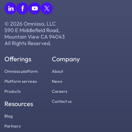
© 2026 Omnissa, LLC
590 E Middlefield Road,
Mountain View CA 94043
All Rights Reserved.
Offerings
Company
Omnissa platform
About
Platform services
News
Products
Careers
Contact us
Resources
Blog
Partners