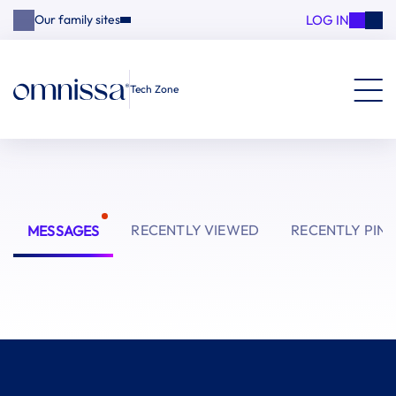
LOG IN
Our family sites
Tech Zone
RECENTLY VIEWED
RECENTLY PIN
MESSAGES