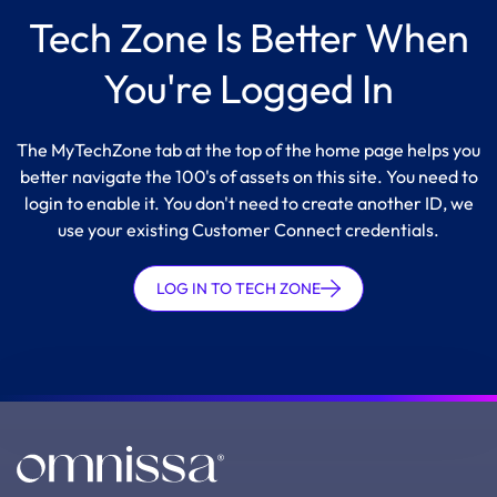
Tech Zone Is Better When
You're Logged In
The MyTechZone tab at the top of the home page helps you
better navigate the 100's of assets on this site. You need to
login to enable it. You don't need to create another ID, we
use your existing Customer Connect credentials.
LOG IN TO TECH ZONE