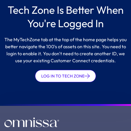
Tech Zone Is Better When
You're Logged In
The MyTechZone tab at the top of the home page helps you
better navigate the 100's of assets on this site. You need to
login to enable it. You don't need to create another ID, we
use your existing Customer Connect credentials.
LOG IN TO TECH ZONE