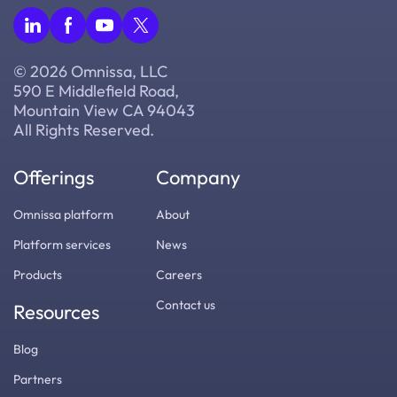
© 2026 Omnissa, LLC
590 E Middlefield Road,
Mountain View CA 94043
All Rights Reserved.
Offerings
Company
Omnissa platform
About
Platform services
News
Products
Careers
Contact us
Resources
Blog
Partners