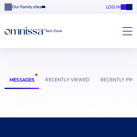
LOG IN
Our family sites
Tech Zone
RECENTLY VIEWED
RECENTLY PIN
MESSAGES